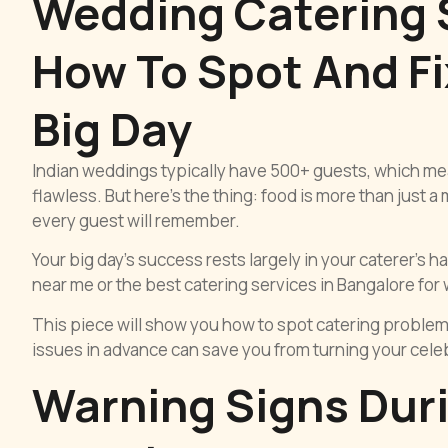
Wedding Catering S
How To Spot And Fi
Big Day
Indian weddings typically have 500+ guests, which m
flawless. But here’s the thing: food is more than just a
every guest will remember.
Your big day’s success rests largely in your caterer’s 
near me or the best catering services in Bangalore for we
This piece will show you how to spot catering problem
issues in advance can save you from turning your celebr
Warning Signs Durin