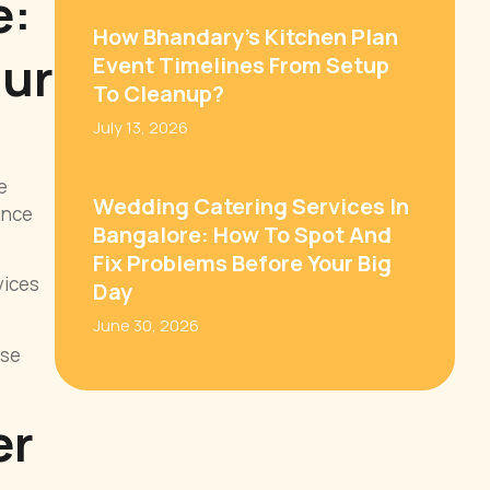
e:
How Bhandary’s Kitchen Plan
our
Event Timelines From Setup
To Cleanup?
July 13, 2026
e
Wedding Catering Services In
ience
Bangalore: How To Spot And
Fix Problems Before Your Big
vices
Day
June 30, 2026
ese
er