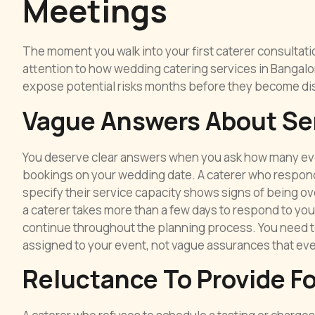
Meetings
The moment you walk into your first caterer consultat
attention to how wedding catering services in Bangalo
expose potential risks months before they become di
Vague Answers About Se
You deserve clear answers when you ask how many even
bookings on your wedding date. A caterer who responds w
specify their service capacity shows signs of being o
a caterer takes more than a few days to respond to you
continue throughout the planning process. You need to
assigned to your event, not vague assurances that ever
Reluctance To Provide F