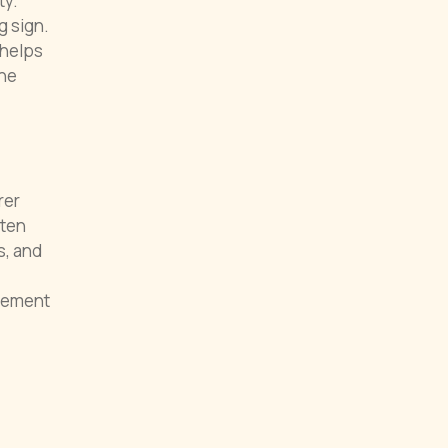
ty.
g sign.
 helps
the
rer
ften
s, and
reement