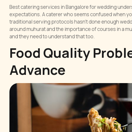
Best catering services in Bangalore for wedding under
expectations. A caterer who seems confused when you
traditional serving protocols hasn’t done enough weddi
around muhurat and the importance of courses in a mul
and they need to understand that too.
Food Quality Probl
Advance