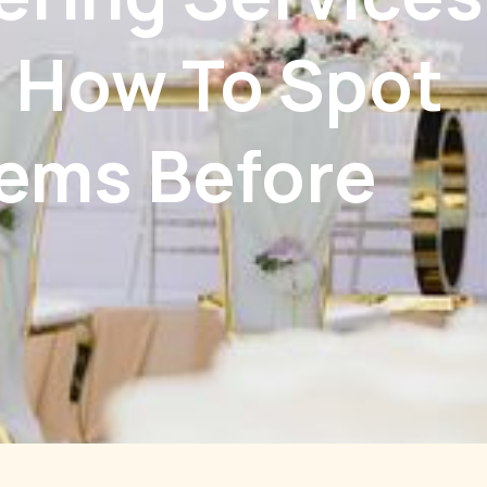
: How To Spot
lems Before