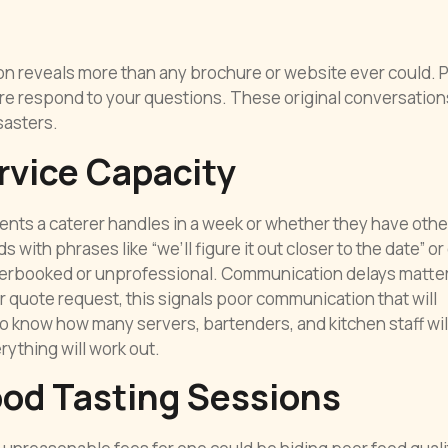
ion reveals more than any brochure or website ever could. 
re respond to your questions. These original conversation
sasters.
rvice Capacity
ts a caterer handles in a week or whether they have othe
ith phrases like “we’ll figure it out closer to the date” or 
verbooked or unprofessional. Communication delays matter 
r quote request, this signals poor communication that will
 know how many servers, bartenders, and kitchen staff wil
ything will work out.
ood Tasting Sessions