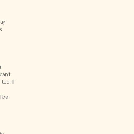
Pay
s
r
can’t
too. If
l be