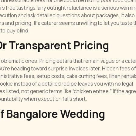
 unreasonable fees for one could be hiding poor food quali
s free tastings, any outright reluctance is a serious warnin
cution and ask detailed questions about packages. It also
and pricing. If a caterer seems unwilling to let you taste 
 to buy blind.
r Transparent Pricing
blematic ones. Pricing details that remain vague or a cate
u’re heading toward surprise invoices later. Hidden fees o
istrative fees, setup costs, cake cutting fees, linen rental
ookie instead of a detailed recipe leaves you with no legal
 listed, not generic terms like “chicken entree.” If the ag
untability when execution falls short.
Of Bangalore Wedding