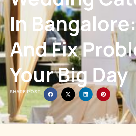
In Bangalore
And Fix Prob
Your Big Day
SHARE POST :