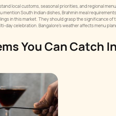
stand local customs, seasonal priorities, and regional men
 mention South Indian dishes, Brahmin meal requirements
ngs in this market. They should grasp the significance of 
ti-day celebration. Bangalore’s weather affects menu plan
ems You Can Catch I