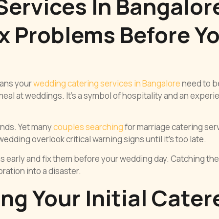
ervices In Bangalor
x Problems Before Y
eans your
wedding catering services in Bangalore
need to b
 meal at weddings. It’s a symbol of hospitality and an exper
hands. Yet many
couples searching
for marriage catering ser
dding overlook critical warning signs until it’s too late.
s early and fix them before your wedding day. Catching th
ation into a disaster.
g Your Initial Cater