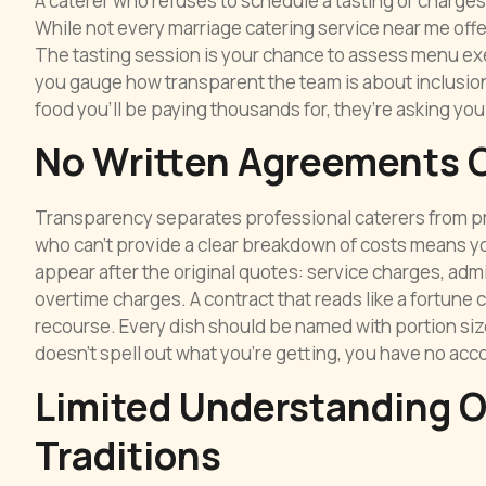
A caterer who refuses to schedule a tasting or charges
While not every marriage catering service near me offer
The tasting session is your chance to assess menu exe
you gauge how transparent the team is about inclusions 
food you’ll be paying thousands for, they’re asking you
No Written Agreements O
Transparency separates professional caterers from pro
who can’t provide a clear breakdown of costs means yo
appear after the original quotes: service charges, admin
overtime charges. A contract that reads like a fortune c
recourse. Every dish should be named with portion sizes
doesn’t spell out what you’re getting, you have no acco
Limited Understanding 
Traditions