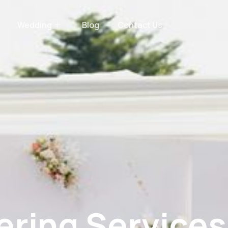
Wedding
Blog
Contact Us
ring Services