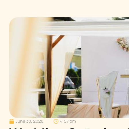
June 30, 2026
4:57 pm