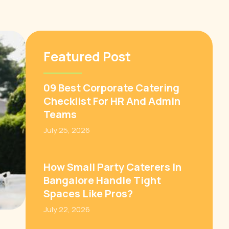
Featured Post
09 Best Corporate Catering
Checklist For HR And Admin
Teams
July 25, 2026
How Small Party Caterers In
Bangalore Handle Tight
Spaces Like Pros?
July 22, 2026