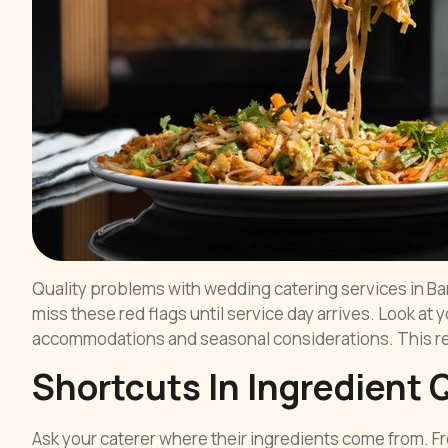
Quality problems with wedding catering services in B
miss these red flags until service day arrives. Look at
accommodations and seasonal considerations. This rev
Shortcuts In Ingredient 
Ask your caterer where their ingredients come from.