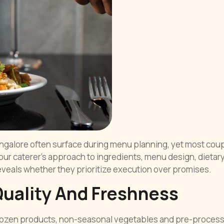
angalore often surface during menu planning, yet most cou
 your caterer’s approach to ingredients, menu design, dietar
eals whether they prioritize execution over promises.
Quality And Freshness
 Frozen products, non-seasonal vegetables and pre-proces