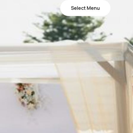
Select Menu