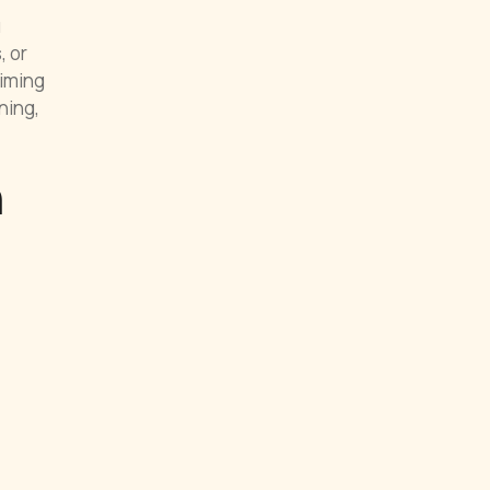
u
, or
timing
ning,
n