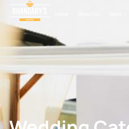
Home
About Us
Menu
Wedding Cate