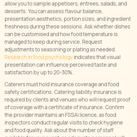
allow you to sample appetisers, entrees, salads, and
desserts. You can assess flavour balance,
presentation aesthetics, portion sizes, and ingredient
freshness during these sessions. Ask whether dishes
can be customised and how food temperature is
managed to keep during service. Request
adjustments to seasoning or plating as needed.
Research in food psychology
indicates that visual
presentation can influence perceived taste and
satisfaction by up to 20-30%.
Caterers must hold insurance coverage and food
safety certifications. Catering liability insurance is
required by clients and venues who will request proof
of coverage with a certificate of insurance. Confirm
the provider maintains an FSSAI licence, as food
inspectors conduct regular visits to check hygiene
and food quality. Ask about the number of staff