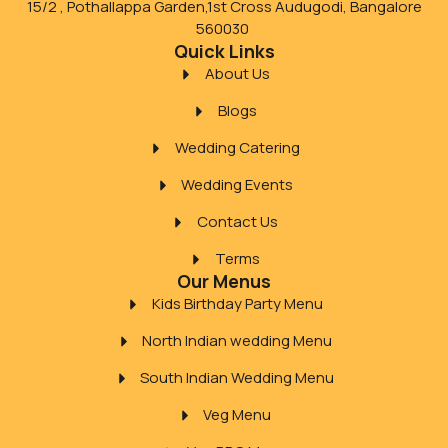
15/2 , Pothallappa Garden,1st Cross Audugodi, Bangalore
560030
Quick Links
About Us
Blogs
Wedding Catering
Wedding Events
Contact Us
Terms
Our Menus
Kids Birthday Party Menu
North Indian wedding Menu
South Indian Wedding Menu
Veg Menu