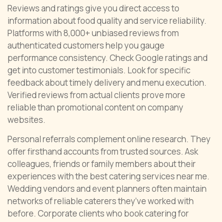
Reviews and ratings give you direct access to
information about food quality and service reliability.
Platforms with 8,000+ unbiased reviews from
authenticated customers help you gauge
performance consistency. Check Google ratings and
get into customer testimonials. Look for specific
feedback about timely delivery and menu execution.
Verified reviews from actual clients prove more
reliable than promotional content on company
websites.
Personal referrals complement online research. They
offer firsthand accounts from trusted sources. Ask
colleagues, friends or family members about their
experiences with the best catering services near me.
Wedding vendors and event planners often maintain
networks of reliable caterers they’ve worked with
before. Corporate clients who book catering for