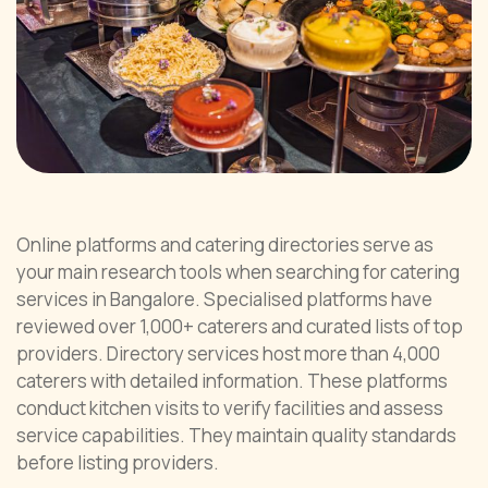
Online platforms and catering directories serve as
your main research tools when searching for catering
services in Bangalore. Specialised platforms have
reviewed over 1,000+ caterers and curated lists of top
providers. Directory services host more than 4,000
caterers with detailed information. These platforms
conduct kitchen visits to verify facilities and assess
service capabilities. They maintain quality standards
before listing providers.