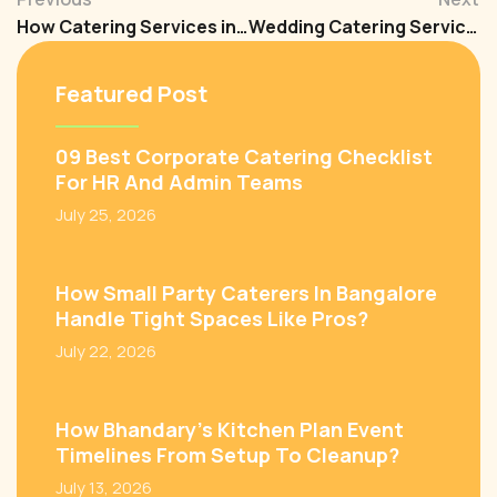
How Catering Services in Bangalore Are Transforming Corporate and Wedding Events?
Wedding Catering Services in Bangalore: How to Spot and Fix Problems Before Your Big Day
Featured Post
09 Best Corporate Catering Checklist
For HR And Admin Teams
July 25, 2026
How Small Party Caterers In Bangalore
Handle Tight Spaces Like Pros?
July 22, 2026
How Bhandary’s Kitchen Plan Event
Timelines From Setup To Cleanup?
July 13, 2026