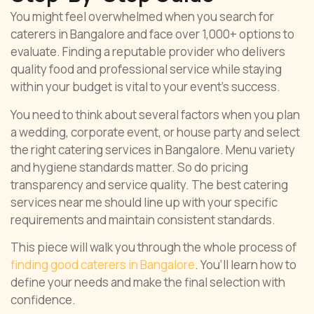
You might feel overwhelmed when you search for
caterers in Bangalore and face over 1,000+ options to
evaluate. Finding a reputable provider who delivers
quality food and professional service while staying
within your budget is vital to your event’s success.
You need to think about several factors when you plan
a wedding, corporate event, or house party and select
the right catering services in Bangalore. Menu variety
and hygiene standards matter. So do pricing
transparency and service quality. The best catering
services near me should line up with your specific
requirements and maintain consistent standards.
This piece will walk you through the whole process of
finding good caterers in Bangalore
. You’ll learn how to
define your needs and make the final selection with
confidence.