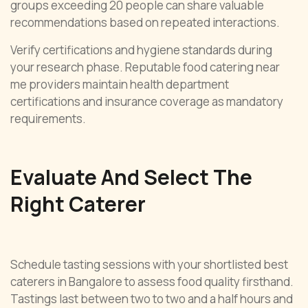
groups exceeding 20 people can share valuable
recommendations based on repeated interactions.
Verify certifications and hygiene standards during
your research phase. Reputable food catering near
me providers maintain health department
certifications and insurance coverage as mandatory
requirements.
Evaluate And Select The
Right Caterer
Schedule tasting sessions with your shortlisted best
caterers in Bangalore to assess food quality firsthand.
Tastings last between two to two and a half hours and