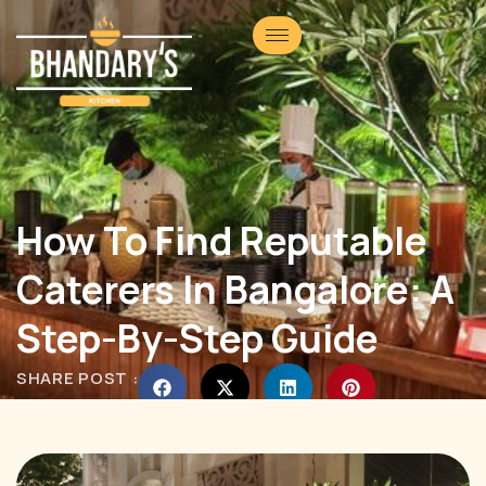
How To Find Reputable
Caterers In Bangalore: A
Step-By-Step Guide
SHARE POST :