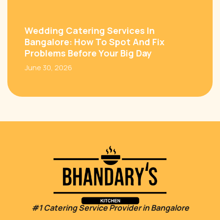
Wedding Catering Services In
Bangalore: How To Spot And Fix
Problems Before Your Big Day
June 30, 2026
#1 Catering Service Provider in Bangalore