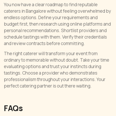
You now have a clear roadmap to find reputable
caterers in Bangalore without feeling overwhelmed by
endless options. Define your requirements and
budget first, then research using online platforms and
personal recommendations. Shortlist providers and
schedule tastings with them. Verify their credentials
and review contracts before committing.
The right caterer will transform your event from
ordinary to memorable without doubt. Take your time
evaluating options and trust your instincts during
tastings. Choose a provider who demonstrates
professionalism throughout your interactions. Your
perfect catering partner is out there waiting.
FAQs