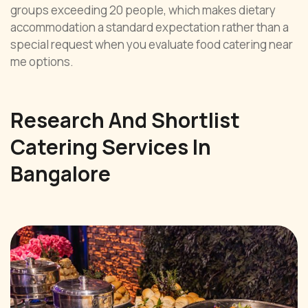
groups exceeding 20 people, which makes dietary
accommodation a standard expectation rather than a
special request when you evaluate food catering near
me options.
Research And Shortlist
Catering Services In
Bangalore