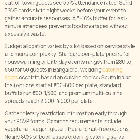
out-of-town guests see 55% attendance rates. Send
RSVP cards six to eight weeks before your event to
gather accurate responses. A 5-10% buffer for last-
minute attendees prevents food shortages without
excessive waste.
Budget allocation varies by a lot based on service style
and menu complexity. Standard per-plate pricing for
housewarming or birthday events ranges from ₹280 to
₹550 for 50 guests in Bangalore. Wedding
catering
costs
escalate based on cuisine choice: South Indian
thali options start at ₹500-800 per plate, standard
buffets run ₹800-1,500, and premium multi-cuisine
spreads reach ₹2,000-4,000 per plate.
Gather dietary restriction information early through
your RSVP forms. Common requirements include
vegetarian, vegan, gluten-free and nut-free options.
Nearly 80% of businesses ordering catering serve