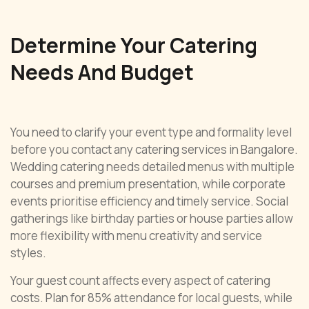
Determine Your Catering
Needs And Budget
You need to clarify your event type and formality level
before you contact any catering services in Bangalore.
Wedding catering needs detailed menus with multiple
courses and premium presentation, while corporate
events prioritise efficiency and timely service. Social
gatherings like birthday parties or house parties allow
more flexibility with menu creativity and service
styles.
Your guest count affects every aspect of catering
costs. Plan for 85% attendance for local guests, while