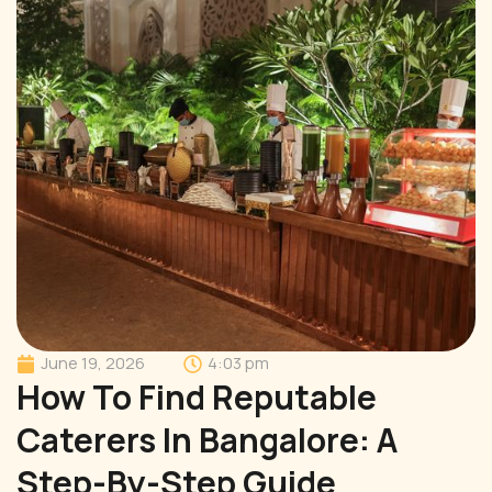
June 19, 2026
4:03 pm
How To Find Reputable
Caterers In Bangalore: A
Step-By-Step Guide