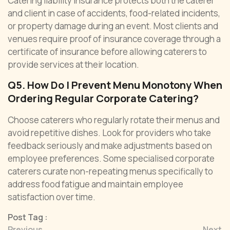
Catering liability insurance protects both the caterer
and client in case of accidents, food-related incidents,
or property damage during an event. Most clients and
venues require proof of insurance coverage through a
certificate of insurance before allowing caterers to
provide services at their location.
Q5. How Do I Prevent Menu Monotony When
Ordering Regular Corporate Catering?
Choose caterers who regularly rotate their menus and
avoid repetitive dishes. Look for providers who take
feedback seriously and make adjustments based on
employee preferences. Some specialised corporate
caterers curate non-repeating menus specifically to
address food fatigue and maintain employee
satisfaction over time.
Post Tag :
Previous
Next