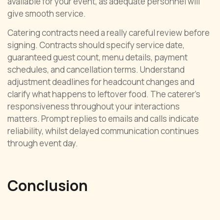
available for your event, as adequate personnel will
give smooth service.
Catering contracts need a really careful review before
signing. Contracts should specify service date,
guaranteed guest count, menu details, payment
schedules, and cancellation terms. Understand
adjustment deadlines for headcount changes and
clarify what happens to leftover food. The caterer’s
responsiveness throughout your interactions
matters. Prompt replies to emails and calls indicate
reliability, whilst delayed communication continues
through event day.
Conclusion