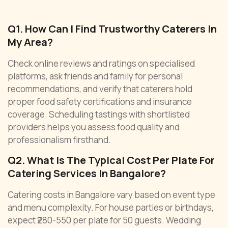
Q1. How Can I Find Trustworthy Caterers In
My Area?
Check online reviews and ratings on specialised
platforms, ask friends and family for personal
recommendations, and verify that caterers hold
proper food safety certifications and insurance
coverage. Scheduling tastings with shortlisted
providers helps you assess food quality and
professionalism firsthand.
Q2. What Is The Typical Cost Per Plate For
Catering Services In Bangalore?
Catering costs in Bangalore vary based on event type
and menu complexity. For house parties or birthdays,
expect ₹280-550 per plate for 50 guests. Wedding