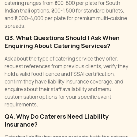
catering ranges from ₹500-800 per plate for South
Indian thali options, ₹800-1,500 for standard buffets,
and ₹2,000-4,000 per plate for premium multi-cuisine
spreads.
Q3. What Questions Should I Ask When
Enquiring About Catering Services?
Ask about the type of catering service they offer,
request references from previous clients, verify they
hold a valid food licence and FSSAI certification,
confirm they have liability insurance coverage, and
enquire about their staff availability and menu
customisation options for your specific event
requirements.
Q4. Why Do Caterers Need Liability
Insurance?