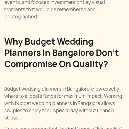
events, and focused investment on key visual
moments that would be remembered and
photographed.
Why Budget Wedding
Planners In Bangalore Don’t
Compromise On Quality?
Budget wedding planners in Bangalore know exactly
where to allocate funds for maximum impact. Working
with budget wedding planners in Bangalore allows
couples to enjoy their special day without financial
stress.
The misconception that “budget” equals “low quality”