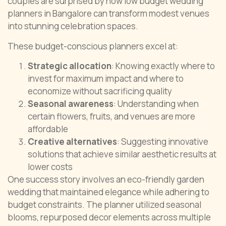
couples are surprised by how low budget wedding
planners in Bangalore can transform modest venues
into stunning celebration spaces.
These budget-conscious planners excel at:
Strategic allocation
: Knowing exactly where to
invest for maximum impact and where to
economize without sacrificing quality
Seasonal awareness
: Understanding when
certain flowers, fruits, and venues are more
affordable
Creative alternatives
: Suggesting innovative
solutions that achieve similar aesthetic results at
lower costs
One success story involves an eco-friendly garden
wedding that maintained elegance while adhering to
budget constraints. The planner utilized seasonal
blooms, repurposed decor elements across multiple