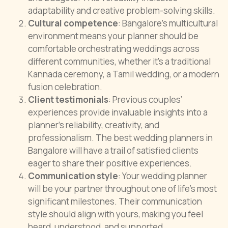
adaptability and creative problem-solving skills.
Cultural competence
: Bangalore’s multicultural
environment means your planner should be
comfortable orchestrating weddings across
different communities, whether it’s a traditional
Kannada ceremony, a Tamil wedding, or a modern
fusion celebration.
Client testimonials
: Previous couples’
experiences provide invaluable insights into a
planner’s reliability, creativity, and
professionalism. The best wedding planners in
Bangalore will have a trail of satisfied clients
eager to share their positive experiences.
Communication style
: Your wedding planner
will be your partner throughout one of life’s most
significant milestones. Their communication
style should align with yours, making you feel
heard, understood, and supported.