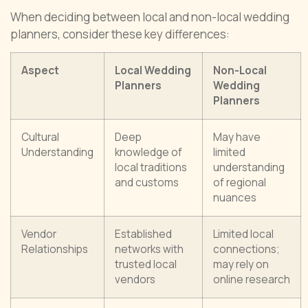
When deciding between local and non-local wedding
planners, consider these key differences:
Aspect
Local Wedding
Non-Local
Planners
Wedding
Planners
Cultural
Deep
May have
Understanding
knowledge of
limited
local traditions
understanding
and customs
of regional
nuances
Vendor
Established
Limited local
Relationships
networks with
connections;
trusted local
may rely on
vendors
online research