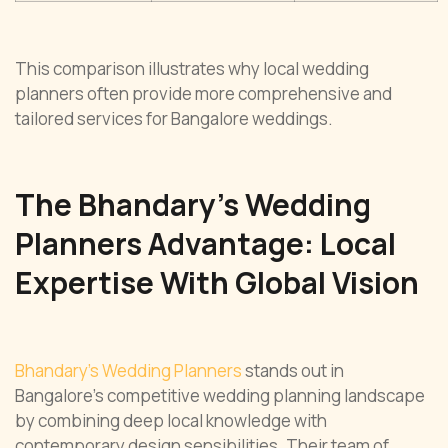
This comparison illustrates why local wedding
planners often provide more comprehensive and
tailored services for Bangalore weddings.
The Bhandary’s Wedding
Planners Advantage: Local
Expertise With Global Vision
Bhandary’s Wedding Planners
stands out in
Bangalore’s competitive wedding planning landscape
by combining deep local knowledge with
contemporary design sensibilities. Their team of