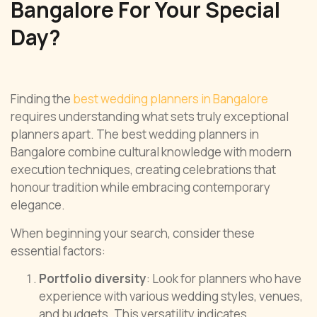
Bangalore For Your Special
Day?
Finding the
best wedding planners in Bangalore
requires understanding what sets truly exceptional
planners apart. The best wedding planners in
Bangalore combine cultural knowledge with modern
execution techniques, creating celebrations that
honour tradition while embracing contemporary
elegance.
When beginning your search, consider these
essential factors:
Portfolio diversity
: Look for planners who have
experience with various wedding styles, venues,
and budgets. This versatility indicates