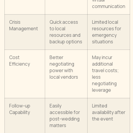
communication
Crisis
Quick access
Limited local
Management
to local
resources for
resources and
emergency
backup options
situations
Cost
Better
May incur
Efficiency
negotiating
additional
power with
travel costs;
local vendors
less
negotiating
leverage
Follow-up
Easily
Limited
Capability
accessible for
availability after
post-wedding
the event
matters