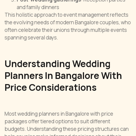
and family dinners
This holistic approach to event management reflects
the evolving needs of modern Bangalore couples, who
often celebrate their unions through multiple events
spanning several days.
Understanding Wedding
Planners In Bangalore With
Price Considerations
Most wedding planners in Bangalore with price
packages offer tiered options to suit different
budgets. Understanding these pricing structures can