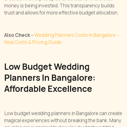
money is being invested. This transparency builds
trust and allows for more effective budget allocation.
Also Check
–
Wedding Planners Costs in Bangalore –
Real Costs & Pricing Guide
Low Budget Wedding
Planners In Bangalore:
Affordable Excellence
Low budget wedding planners in Bangalore can create
magical experiences without breaking the bank. Many