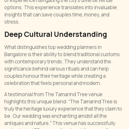
of experience navigating the city’s diverse venue
options. This experience translates into invaluable
insights that can save couples time, money, and
stress.
Deep Cultural Understanding
What distinguishes top wedding planners in
Bangalore is their ability to blend traditional customs
with contemporary trends. They understand the
significance behind various rituals and can help
couples honour their heritage while creating a
celebration that feels personal and modern.
A testimonial from The Tamarind Tree venue
highlights this unique blend: “The Tamarind Tree is
truly the heritage luxury experience that they claim to
be. Our wedding was enchanting amidst all the
antiques and nature.” This venue has successfully