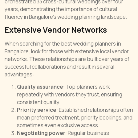
orchestrated 33 cross-cultural weddings over four
years, demonstrating the importance of cultural
fluency in Bangalore’s wedding planning landscape.
Extensive Vendor Networks
When searching for the best wedding planners in
Bangalore, look for those with extensive local vendor
networks. These relationships are built over years of
successful collaborations and result in several
advantages:
Quality assurance
: Top planners work
repeatedly with vendors they trust, ensuring
consistent quality.
Priority service
: Established relationships often
mean preferred treatment, priority bookings, and
sometimes even exclusive access.
Negotiating power
: Regular business