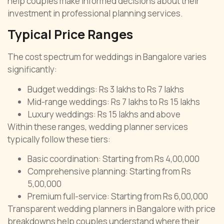
help couples make informed decisions about their
investment in professional planning services.
Typical Price Ranges
The cost spectrum for weddings in Bangalore varies
significantly:
Budget weddings: Rs 3 lakhs to Rs 7 lakhs
Mid-range weddings: Rs 7 lakhs to Rs 15 lakhs
Luxury weddings: Rs 15 lakhs and above
Within these ranges, wedding planner services
typically follow these tiers:
Basic coordination: Starting from Rs 4,00,000
Comprehensive planning: Starting from Rs
5,00,000
Premium full-service: Starting from Rs 6,00,000
Transparent wedding planners in Bangalore with price
breakdowns help couples understand where their