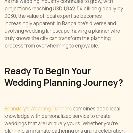
As the wedding industry continues to grow, with
projections reaching USD 1,842.54 billion globally by
2030, the value of local expertise becomes
increasingly apparent. In Bangalore’s diverse and
evolving wedding landscape, having a planner who
truly knows the city can transform the planning
process from overwhelming to enjoyable.
Ready To Begin Your
Wedding Planning Journey?
Bhandary’s Wedding Planners
combines deep local
knowledge with personalized service to create
weddings that are uniquely yours. Whether you’re
planning an intimate gathering or a grand celebration,