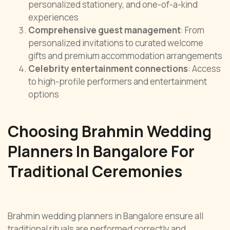
personalized stationery, and one-of-a-kind
experiences
Comprehensive guest management
: From
personalized invitations to curated welcome
gifts and premium accommodation arrangements
Celebrity entertainment connections
: Access
to high-profile performers and entertainment
options
Choosing Brahmin Wedding
Planners In Bangalore For
Traditional Ceremonies
Brahmin wedding planners in Bangalore ensure all
traditional rituals are performed correctly and