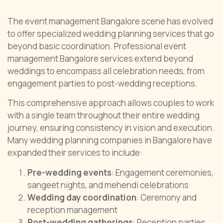
The event management Bangalore scene has evolved
to offer specialized wedding planning services that go
beyond basic coordination. Professional event
management Bangalore services extend beyond
weddings to encompass all celebration needs, from
engagement parties to post-wedding receptions.
This comprehensive approach allows couples to work
with a single team throughout their entire wedding
journey, ensuring consistency in vision and execution.
Many wedding planning companies in Bangalore have
expanded their services to include:
Pre-wedding events
: Engagement ceremonies,
sangeet nights, and mehendi celebrations
Wedding day coordination
: Ceremony and
reception management
Post-wedding gatherings
: Reception parties