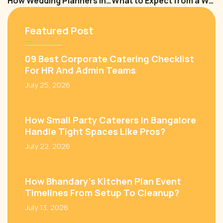
How Wedding Planners in Bangalore Make Destination Weddings a Reality?
What to Expect from a Wedding Planner in Bangalore? A Complete Guide
Featured Post
09 Best Corporate Catering Checklist
For HR And Admin Teams
July 25, 2026
How Small Party Caterers In Bangalore
Handle Tight Spaces Like Pros?
July 22, 2026
How Bhandary’s Kitchen Plan Event
Timelines From Setup To Cleanup?
July 13, 2026