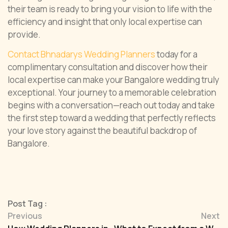
their team is ready to bring your vision to life with the
efficiency and insight that only local expertise can
provide.
Contact Bhnadarys Wedding Planners
today for a
complimentary consultation and discover how their
local expertise can make your Bangalore wedding truly
exceptional. Your journey to a memorable celebration
begins with a conversation—reach out today and take
the first step toward a wedding that perfectly reflects
your love story against the beautiful backdrop of
Bangalore.
Post Tag :
Previous
Next