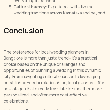
everything in between.
Cultural fluency
: Experience with diverse
wedding traditions across Karnataka and beyond.
Conclusion
The preference for local wedding planners in
Bangalore is more than just a trend—it’s a practical
choice based on the unique challenges and
opportunities of planning a wedding in this dynamic
city. From navigating cultural nuances to leveraging
established vendor relationships, local planners offer
advantages that directly translate to smoother, more
personalized, and often more cost-effective
celebrations.