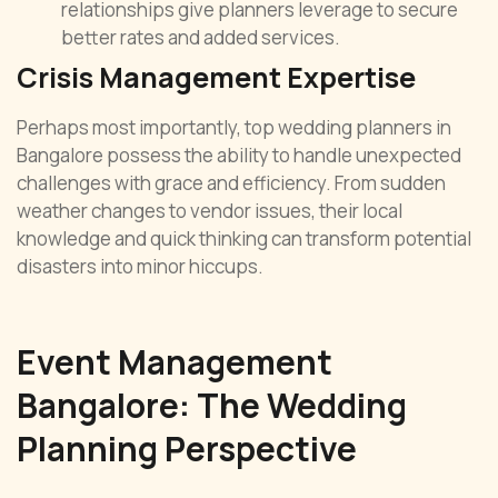
relationships give planners leverage to secure
better rates and added services.
Crisis Management Expertise
Perhaps most importantly, top wedding planners in
Bangalore possess the ability to handle unexpected
challenges with grace and efficiency. From sudden
weather changes to vendor issues, their local
knowledge and quick thinking can transform potential
disasters into minor hiccups.
Event Management
Bangalore: The Wedding
Planning Perspective