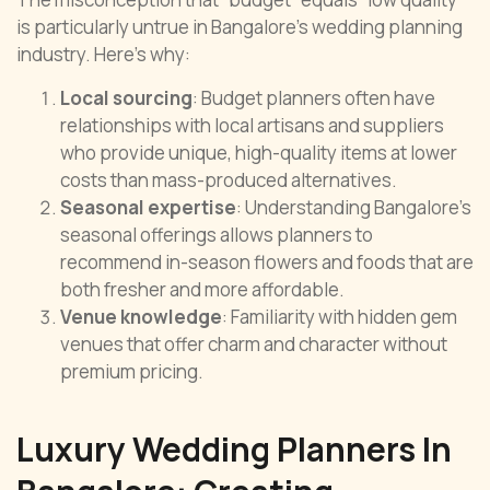
is particularly untrue in Bangalore’s wedding planning
industry. Here’s why:
Local sourcing
: Budget planners often have
relationships with local artisans and suppliers
who provide unique, high-quality items at lower
costs than mass-produced alternatives.
Seasonal expertise
: Understanding Bangalore’s
seasonal offerings allows planners to
recommend in-season flowers and foods that are
both fresher and more affordable.
Venue knowledge
: Familiarity with hidden gem
venues that offer charm and character without
premium pricing.
Luxury Wedding Planners In