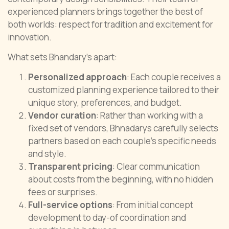
experienced planners brings together the best of
both worlds: respect for tradition and excitement for
innovation.
What sets Bhandary’s apart:
Personalized approach
: Each couple receives a
customized planning experience tailored to their
unique story, preferences, and budget.
Vendor curation
: Rather than working with a
fixed set of vendors, Bhnadarys carefully selects
partners based on each couple’s specific needs
and style.
Transparent pricing
: Clear communication
about costs from the beginning, with no hidden
fees or surprises.
Full-service options
: From initial concept
development to day-of coordination and