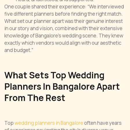
One couple shared their experience: “We interviewed
five different planners before finding the right match.
What set our planner apart was their genuine interest
in our story and vision, combined with their extensive
knowledge of Bangalore’s wedding scene. They knew
exactly which vendors would align with our aesthetic
and budget.”
What Sets Top Wedding
Planners In Bangalore Apart
From The Rest
Top
wedding planners in Bangalore
often have years