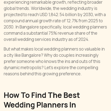
experiencing remarkable growth, reflecting broader
global trends. Worldwide, the wedding industry is
projected to reach USD 1,842.54 billion by 2030, with a
compound annual growth rate of 12.7% from 2025 to
2030. In Bangalore specifically, local wedding planners
command a substantial 75% revenue share of the
overall wedding services industry as of 2024.
But what makes local wedding planners so valuable in
a city like Bangalore? Why do couples increasingly
prefer someone who knows the ins and outs of this
dynamic metropolis? Let’s explore the compelling
reasons behind this growing preference.
How To Find The Best
Wedding Planners In