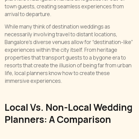
town guests, creating seamless experiences from
arrival to departure.
While many think of destination weddings as
necessarily involving travel to distant locations,
Bangalore’s diverse venues allow for “destination-like”
experiences within the city itself. From heritage
properties that transport guests to a bygone era to
resorts that create the illusion of being far from urban
life, local planners know how to create these
immersive experiences.
Local Vs. Non-Local Wedding
Planners: A Comparison