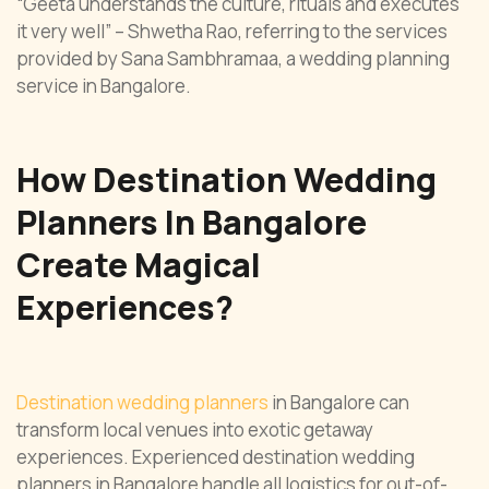
“Geeta understands the culture, rituals and executes
it very well” – Shwetha Rao, referring to the services
provided by Sana Sambhramaa, a wedding planning
service in Bangalore.
How Destination Wedding
Planners In Bangalore
Create Magical
Experiences?
Destination wedding planners
in Bangalore can
transform local venues into exotic getaway
experiences. Experienced destination wedding
planners in Bangalore handle all logistics for out-of-