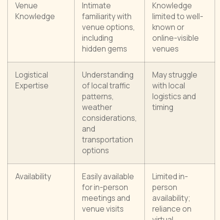
Venue
Intimate
Knowledge
Knowledge
familiarity with
limited to well-
venue options,
known or
including
online-visible
hidden gems
venues
Logistical
Understanding
May struggle
Expertise
of local traffic
with local
patterns,
logistics and
weather
timing
considerations,
and
transportation
options
Availability
Easily available
Limited in-
for in-person
person
meetings and
availability;
venue visits
reliance on
virtual