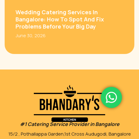
Wedding Catering Services In
Bangalore: How To Spot And Fix
Problems Before Your Big Day
June 30, 2026
#1 Catering Service Provider in Bangalore
15/2 , Pothallappa Garden,1st Cross Audugodi, Bangalore