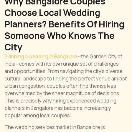
Why Bangalore Couples
Choose Local Wedding
Planners? Benefits Of Hiring
Someone Who Knows The
City
Planning a wedding in Bangalore
—the Garden City of
India—comes with its own unique set of challenges
and opportunities. From navigating the city’s diverse
cultural landscape to finding the perfect venue amidst
urban congestion, couples often find themselves
overwhelmed by the sheer magnitude of decisions.
This is precisely why hiring experienced wedding
planners in Bangalore has become increasingly
popular among local couples.
The wedding services market in Bangalore is