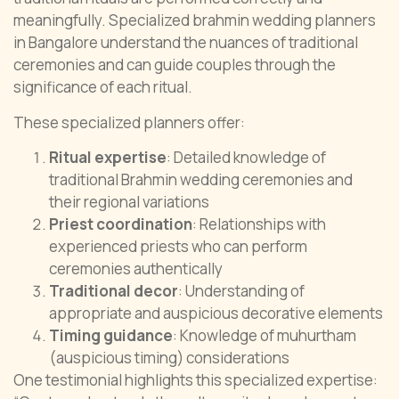
meaningfully. Specialized brahmin wedding planners
in Bangalore understand the nuances of traditional
ceremonies and can guide couples through the
significance of each ritual.
These specialized planners offer:
Ritual expertise
: Detailed knowledge of
traditional Brahmin wedding ceremonies and
their regional variations
Priest coordination
: Relationships with
experienced priests who can perform
ceremonies authentically
Traditional decor
: Understanding of
appropriate and auspicious decorative elements
Timing guidance
: Knowledge of muhurtham
(auspicious timing) considerations
One testimonial highlights this specialized expertise: