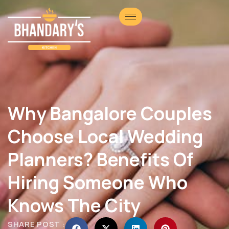
Why Bangalore Couples
Choose Local Wedding
Planners? Benefits Of
Hiring Someone Who
Knows The City
SHARE POST :