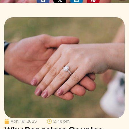
April 18, 2025
2:48 pm