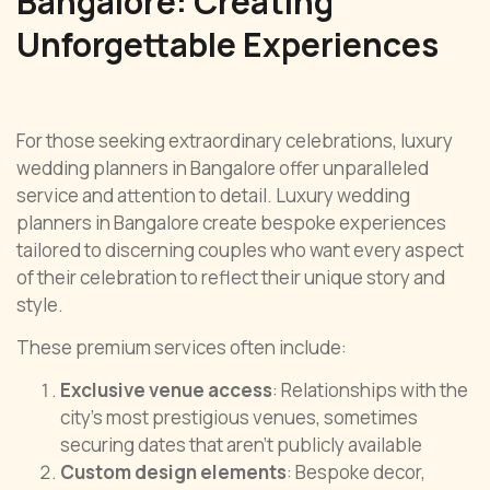
Bangalore: Creating
Unforgettable Experiences
For those seeking extraordinary celebrations, luxury
wedding planners in Bangalore offer unparalleled
service and attention to detail. Luxury wedding
planners in Bangalore create bespoke experiences
tailored to discerning couples who want every aspect
of their celebration to reflect their unique story and
style.
These premium services often include:
Exclusive venue access
: Relationships with the
city’s most prestigious venues, sometimes
securing dates that aren’t publicly available
Custom design elements
: Bespoke decor,