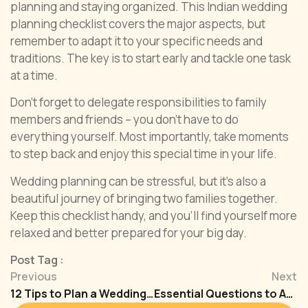
planning and staying organized. This Indian wedding
planning checklist covers the major aspects, but
remember to adapt it to your specific needs and
traditions. The key is to start early and tackle one task
at a time.
Don’t forget to delegate responsibilities to family
members and friends – you don’t have to do
everything yourself. Most importantly, take moments
to step back and enjoy this special time in your life.
Wedding planning can be stressful, but it’s also a
beautiful journey of bringing two families together.
Keep this checklist handy, and you’ll find yourself more
relaxed and better prepared for your big day.
Post Tag :
Previous
Next
12 Tips to Plan a Wedding on a Small Budget
Essential Questions to Ask A Wedding Planners in India