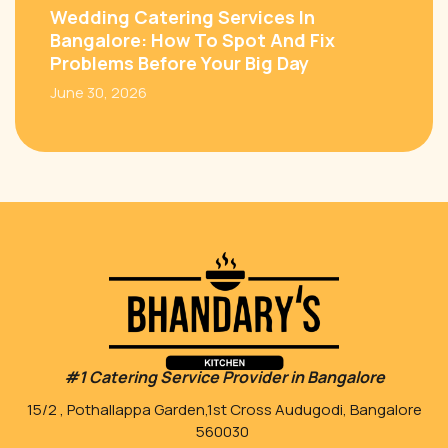
Wedding Catering Services In
Bangalore: How To Spot And Fix
Problems Before Your Big Day
June 30, 2026
#1 Catering Service Provider in Bangalore
15/2 , Pothallappa Garden,1st Cross Audugodi, Bangalore
560030