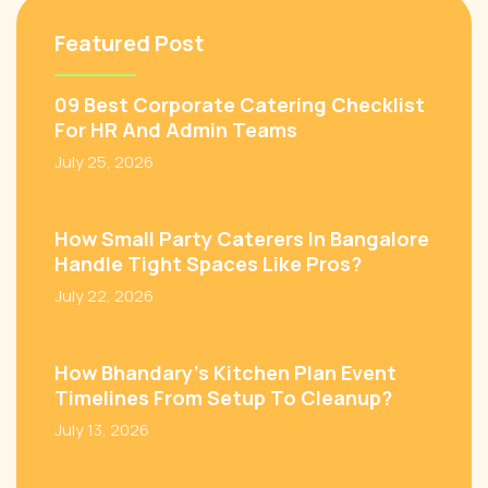
Featured Post
09 Best Corporate Catering Checklist
For HR And Admin Teams
July 25, 2026
How Small Party Caterers In Bangalore
Handle Tight Spaces Like Pros?
July 22, 2026
How Bhandary’s Kitchen Plan Event
Timelines From Setup To Cleanup?
July 13, 2026