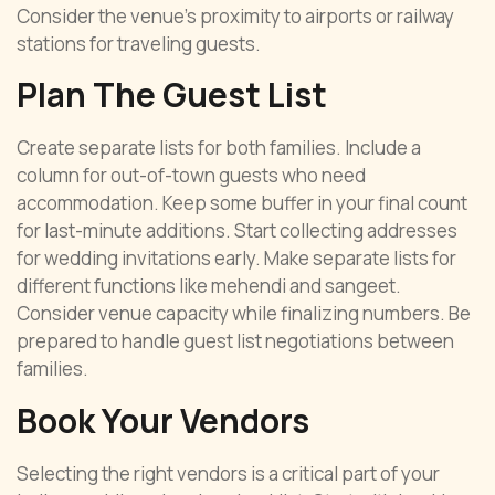
Consider the venue’s proximity to airports or railway
stations for traveling guests.
Plan The Guest List
Create separate lists for both families. Include a
column for out-of-town guests who need
accommodation. Keep some buffer in your final count
for last-minute additions. Start collecting addresses
for wedding invitations early. Make separate lists for
different functions like mehendi and sangeet.
Consider venue capacity while finalizing numbers. Be
prepared to handle guest list negotiations between
families.
Book Your Vendors
Selecting the right vendors is a critical part of your