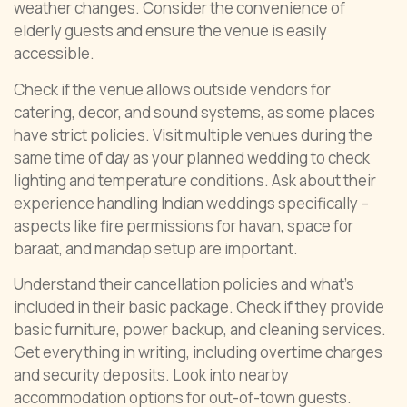
weather changes. Consider the convenience of
elderly guests and ensure the venue is easily
accessible.
Check if the venue allows outside vendors for
catering, decor, and sound systems, as some places
have strict policies. Visit multiple venues during the
same time of day as your planned wedding to check
lighting and temperature conditions. Ask about their
experience handling Indian weddings specifically –
aspects like fire permissions for havan, space for
baraat, and mandap setup are important.
Understand their cancellation policies and what’s
included in their basic package. Check if they provide
basic furniture, power backup, and cleaning services.
Get everything in writing, including overtime charges
and security deposits. Look into nearby
accommodation options for out-of-town guests.