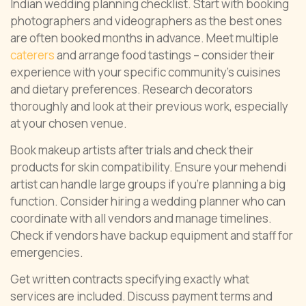
Indian wedding planning checklist. Start with booking
photographers and videographers as the best ones
are often booked months in advance. Meet multiple
caterers
and arrange food tastings – consider their
experience with your specific community’s cuisines
and dietary preferences. Research decorators
thoroughly and look at their previous work, especially
at your chosen venue.
Book makeup artists after trials and check their
products for skin compatibility. Ensure your mehendi
artist can handle large groups if you’re planning a big
function. Consider hiring a wedding planner who can
coordinate with all vendors and manage timelines.
Check if vendors have backup equipment and staff for
emergencies.
Get written contracts specifying exactly what
services are included. Discuss payment terms and