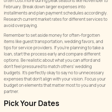
often cost more during peak seasons like November to
February. Break down larger expenses into
installments and plan payment schedules accordingly.
Research current market rates for different services to
avoid overpaying.
Remember to set aside money for often-forgotten
items like guest transportation, wedding favors, and
tips for service providers. If you’re planning to take a
loan, start the process early and compare different
options. Be realistic about what you can afford and
don’t feel pressured to match others’ wedding
budgets. It’s perfectly okay to say no to unnecessary
expenses that don’t align with your vision. Focus your
budget on elements that matter most to you and your
partner.
Pick Your Dates