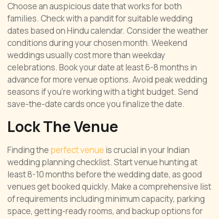
Choose an auspicious date that works for both
families. Check with a pandit for suitable wedding
dates based on Hindu calendar. Consider the weather
conditions during your chosen month. Weekend
weddings usually cost more than weekday
celebrations. Book your date at least 6-8 months in
advance for more venue options. Avoid peak wedding
seasons if you’re working with a tight budget. Send
save-the-date cards once you finalize the date.
Lock The Venue
Finding the
perfect venue
is crucial in your Indian
wedding planning checklist. Start venue hunting at
least 8-10 months before the wedding date, as good
venues get booked quickly. Make a comprehensive list
of requirements including minimum capacity, parking
space, getting-ready rooms, and backup options for