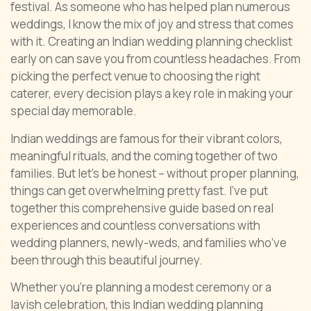
festival. As someone who has helped plan numerous
weddings, I know the mix of joy and stress that comes
with it. Creating an Indian wedding planning checklist
early on can save you from countless headaches. From
picking the perfect venue to choosing the right
caterer, every decision plays a key role in making your
special day memorable.
Indian weddings are famous for their vibrant colors,
meaningful rituals, and the coming together of two
families. But let’s be honest – without proper planning,
things can get overwhelming pretty fast. I’ve put
together this comprehensive guide based on real
experiences and countless conversations with
wedding planners, newly-weds, and families who’ve
been through this beautiful journey.
Whether you’re planning a modest ceremony or a
lavish celebration, this Indian wedding planning