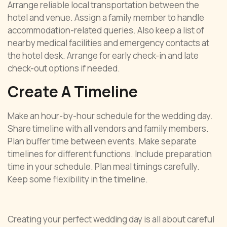
Arrange reliable local transportation between the
hotel and venue. Assign a family member to handle
accommodation-related queries. Also keep a list of
nearby medical facilities and emergency contacts at
the hotel desk. Arrange for early check-in and late
check-out options if needed.
Create A Timeline
Make an hour-by-hour schedule for the wedding day.
Share timeline with all vendors and family members.
Plan buffer time between events. Make separate
timelines for different functions. Include preparation
time in your schedule. Plan meal timings carefully.
Keep some flexibility in the timeline.
Creating your perfect wedding day is all about careful