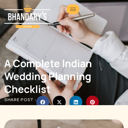
A Complete Indian
Wedding Planning
Checklist
SHARE POST :