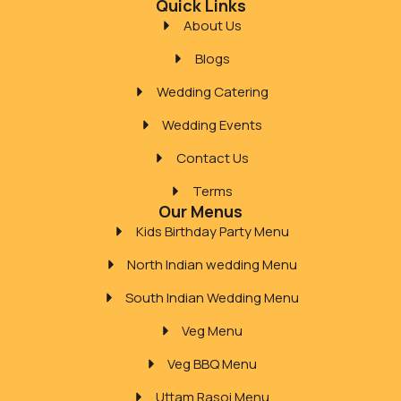
Quick Links
About Us
Blogs
Wedding Catering
Wedding Events
Contact Us
Terms
Our Menus
Kids Birthday Party Menu
North Indian wedding Menu
South Indian Wedding Menu
Veg Menu
Veg BBQ Menu
Uttam Rasoi Menu