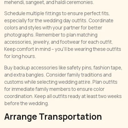
mehendi, sangeet, and haldi ceremonies.
Schedule multiple fittings to ensure perfect fits,
especially for the wedding day outfits. Coordinate
colors and styles with your partner for better
photographs. Remember to plan matching
accessories, jewelry, and footwear for each outfit.
Keep comfort in mind – you’ll be wearing these outfits
for long hours.
Buy backup accessories like safety pins, fashion tape,
and extra bangles. Consider family traditions and
customs while selecting wedding attire. Plan outfits
for immediate family members to ensure color
coordination. Keep all outfits ready at least two weeks
before the wedding.
Arrange Transportation