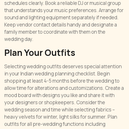
schedules clearly. Book a reliable DJ or musical group
that understands your music preferences. Arrange for
sound and lighting equipment separately if needed.
Keep vendor contact details handy and designate a
family member to coordinate with them on the
wedding day.
Plan Your Outfits
Selecting wedding outfits deserves special attention
in your Indian wedding planning checklist. Begin
shopping at least 4-5 months before the wedding to
allow time for alterations and customizations. Create a
mood board with designs you like and share it with
your designers or shopkeepers. Consider the
wedding season and time while selecting fabrics –
heavy velvets for winter, light silks for summer. Plan
outfits for all pre-wedding functions including