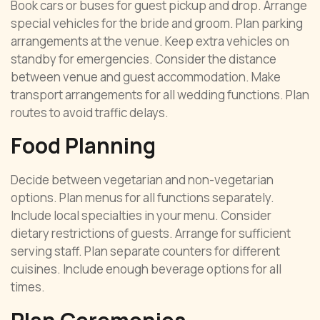
Book cars or buses for guest pickup and drop. Arrange
special vehicles for the bride and groom. Plan parking
arrangements at the venue. Keep extra vehicles on
standby for emergencies. Consider the distance
between venue and guest accommodation. Make
transport arrangements for all wedding functions. Plan
routes to avoid traffic delays.
Food Planning
Decide between vegetarian and non-vegetarian
options. Plan menus for all functions separately.
Include local specialties in your menu. Consider
dietary restrictions of guests. Arrange for sufficient
serving staff. Plan separate counters for different
cuisines. Include enough beverage options for all
times.