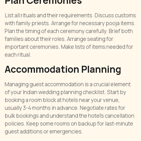
Plan Ceremonies
List all rituals and their requirements. Discuss customs
with family priests. Arrange for necessary pooja items.
Plan the timing of each ceremony carefully. Brief both
families about their roles. Arrange seating for
important ceremonies. Make lists of items needed for
each ritual.
Accommodation Planning
Managing guest accommodation is a crucial element
of your Indian wedding planning checklist. Start by
booking a room block at hotels near your venue,
usually 3-4 months in advance. Negotiate rates for
bulk bookings and understand the hotel’s cancellation
policies. Keep some rooms on backup for last-minute
guest additions or emergencies.