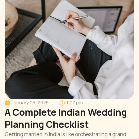
January 25, 2025
1:27 pm
A Complete Indian Wedding
Planning Checklist
Getting married in India is like orchestrating a grand