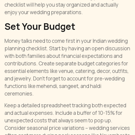
checklist will help you stay organized and actually
enjoy your wedding preparations.
Set Your Budget
Money talks need to come first in your Indian wedding
planning checklist. Start by having an open discussion
with both families about financial expectations and
contributions. Create separate budget categories for
essential elements like venue, catering, decor, outfits,
and jewelry. Don’t forget to account for pre-wedding
functions like mehendi, sangeet, and haldi
ceremonies.
Keep a detailed spreadsheet tracking both expected
and actual expenses. Include a buffer of 10-15% for
unexpected costs that always seem to pop up.
Consider seasonal price variations – wedding services