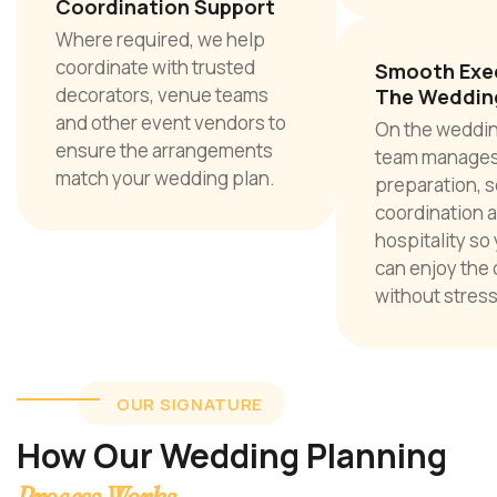
Coordination Support
Where required, we help
coordinate with trusted
Smooth Exe
decorators, venue teams
The Weddin
and other event vendors to
On the weddin
ensure the arrangements
team manages
match your wedding plan.
preparation, s
coordination 
hospitality so
can enjoy the 
without stress
OUR SIGNATURE
How Our Wedding Planning