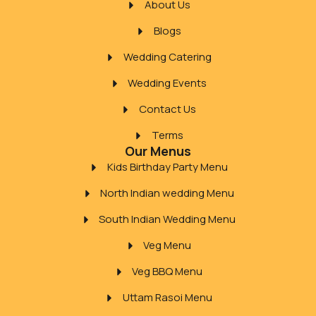
About Us
Blogs
Wedding Catering
Wedding Events
Contact Us
Terms
Our Menus
Kids Birthday Party Menu
North Indian wedding Menu
South Indian Wedding Menu
Veg Menu
Veg BBQ Menu
Uttam Rasoi Menu