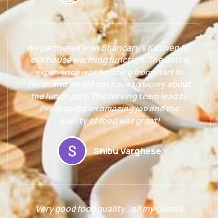
We partnered with Bhandary’s Kitchen for
our house warming function. The entire
experience was amazing from start to
finish and we did not have to worry about
the lunch part. The serving team lead by
Pradeep did an amazing job and the
quality of food was great!
Shibu Varghese
Very good food quality.. all my guests