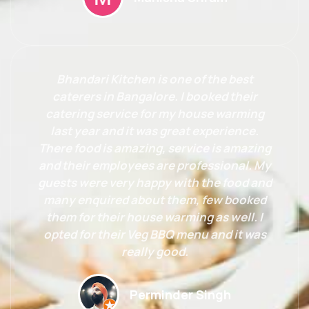
Bhandari Kitchen is one of the best
caterers in Bangalore. I booked their
catering service for my house warming
last year and it was great experience.
There food is amazing, service is amazing
and their employees are professional. My
guests were very happy with the food and
many enquired about them, few booked
them for their house warming as well. I
opted for their Veg BBQ menu and it was
really good.
Perminder Singh