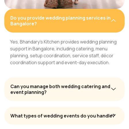
Do you provide wedding planning services in
Bangalore?
Yes, Bhandary’s Kitchen provides wedding planning
support in Bangalore, including catering, menu
planning, setup coordination, service staff, décor
coordination support and event-day execution.
Can you manage both wedding catering and
event planning?
What types of wedding events do you handle?