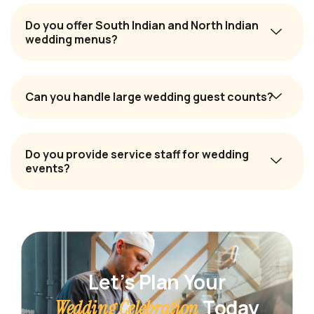
Do you offer South Indian and North Indian
wedding menus?
Can you handle large wedding guest counts?
Do you provide service staff for wedding
events?
Let’s Plan Your
Today
Wedding Celebration