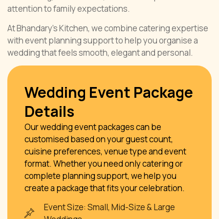
attention to family expectations.
At Bhandary’s Kitchen, we combine catering expertise
with event planning support to help you organise a
wedding that feels smooth, elegant and personal.
Wedding Event Package
Details
Our wedding event packages can be
customised based on your guest count,
cuisine preferences, venue type and event
format. Whether you need only catering or
complete planning support, we help you
create a package that fits your celebration.
Event Size: Small, Mid-Size & Large