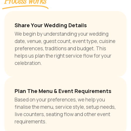
Process Works
Share Your Wedding Details
We begin by understanding your wedding
date, venue, guest count, event type, cuisine
preferences, traditions and budget. This
helps us plan the right service flow for your
celebration.
Plan The Menu & Event Requirements
Based on your preferences, we help you
finalise the menu, service style, setup needs,
live counters, seating flow and other event
requirements.