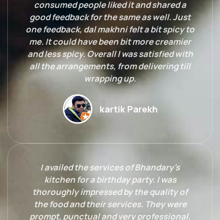
consumed people liked it and shared a
good feedback for the same as well. Just
one feedback, dal makhni felt a bit spicy to
me. It could have been bit more creamier
and less spicy. Overall I was satisfied with
all the arrangements, from delivering till
wrapping up.
kartik Parekh
I availed the services of Bhandary's
kitchen for a birthday party. I was
thoroughly impressed by the quality of
the food and their services. They were
prompt, punctual and very professional.