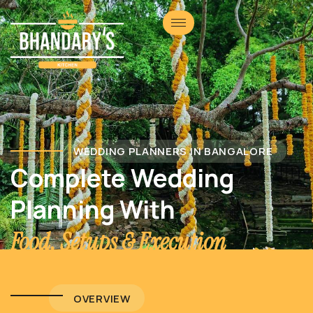
WEDDING PLANNERS IN BANGALORE
Complete Wedding
Planning With
Food, Setups & Execution
OVERVIEW