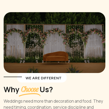
WE ARE DIFFERENT
Why
Us?
Choose
Weddings need more than decoration and food. They
need timing, coordination, service discipline and