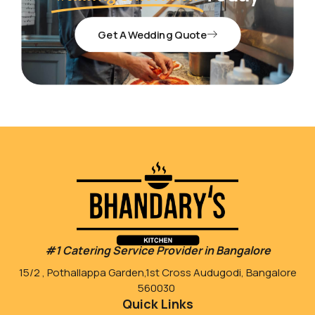
Get A Wedding Quote
#1 Catering Service Provider in Bangalore
15/2 , Pothallappa Garden,1st Cross Audugodi, Bangalore
560030
Quick Links