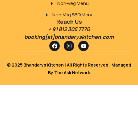
Non-Veg Menu
Non-Veg BBQ Menu
Reach Us
+ 91 812 305 7770
booking[at]bhandaryskitchen.com
© 2025 Bhandarys Kitchen | All Rights Reserved | Managed
By
The Ask Network