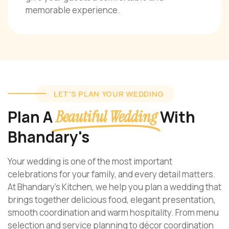
memorable experience.
LET'S PLAN YOUR WEDDING
Plan A
With
Beautiful Wedding
Bhandary's
Your wedding is one of the most important
celebrations for your family, and every detail matters.
At Bhandary’s Kitchen, we help you plan a wedding that
brings together delicious food, elegant presentation,
smooth coordination and warm hospitality. From menu
selection and service planning to décor coordination