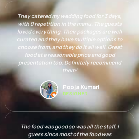
They catered my wedding food for 3 days,
with 0 repetition in the menu. The guests
loved everything. Their packages are well
curated and they have multiple options to
choose from, and they do it all well. Great
food at a reasonable price and good
presentation too. Definitely recommend
them!
Pooja Kumari
DESIGNER
The food was good so was all the staff. I
guess since most of the food was