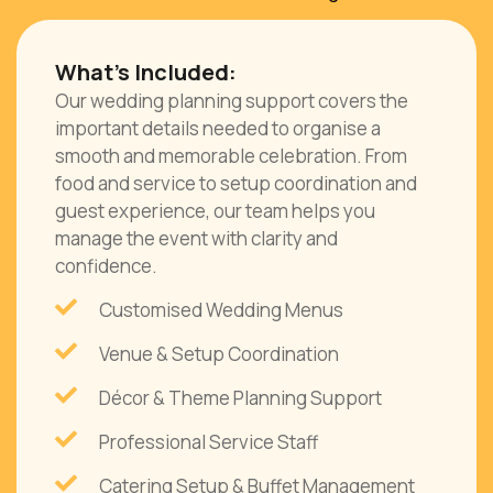
What’s Included:
Our wedding planning support covers the
important details needed to organise a
smooth and memorable celebration. From
food and service to setup coordination and
guest experience, our team helps you
manage the event with clarity and
confidence.
Customised Wedding Menus
Venue & Setup Coordination
Décor & Theme Planning Support
Professional Service Staff
Catering Setup & Buffet Management