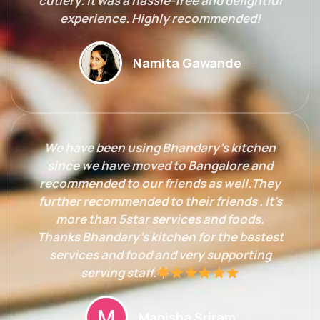
cutlery. It was a hassle-free and delightful
experience. Highly recommended!
Namita Gawande
We have been using Bhandary's kitchen
since we have moved to Bangalore and
recommended to our friends as well.They
further recommended to their friends . It's
more than 5star services and foods.
Thanks Bhandary's kitchen for the bestest
services and food and very supporting
serving staff.
Manisha Sriram