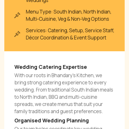
Weddings
Menu Type: South Indian, North Indian,
Multi-Cuisine, Veg & Non-Veg Options
Services: Catering, Setup, Service Staff,
Décor Coordination & Event Support
Wedding Catering Expertise
With our roots in Bhandary’s Kitchen, we
bring strong catering experience to every
wedding. From traditional South Indian meals
to North Indian, BBQ and multi-cuisine
spreads, we create menus that suit your
family traditions and guest preferences.
Organised Wedding Planning
Our team helps coordinate key wedding