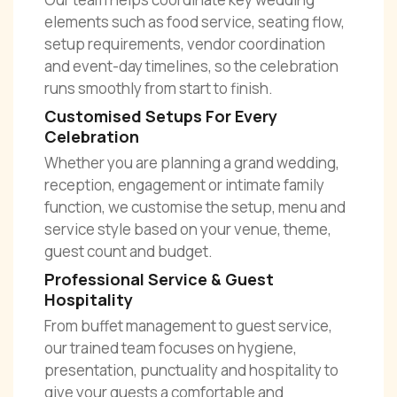
elements such as food service, seating flow,
setup requirements, vendor coordination
and event-day timelines, so the celebration
runs smoothly from start to finish.
Customised Setups For Every
Celebration
Whether you are planning a grand wedding,
reception, engagement or intimate family
function, we customise the setup, menu and
service style based on your venue, theme,
guest count and budget.
Professional Service & Guest
Hospitality
From buffet management to guest service,
our trained team focuses on hygiene,
presentation, punctuality and hospitality to
give your guests a comfortable and