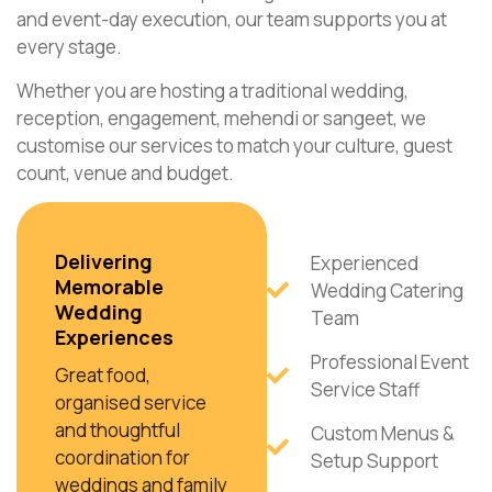
and event-day execution, our team supports you at
every stage.
Whether you are hosting a traditional wedding,
reception, engagement, mehendi or sangeet, we
customise our services to match your culture, guest
count, venue and budget.
Delivering
Experienced
Memorable
Wedding Catering
Wedding
Team
Experiences
Professional Event
Great food,
Service Staff
organised service
and thoughtful
Custom Menus &
coordination for
Setup Support
weddings and family