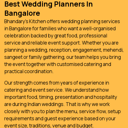
Best Wedding Planners In
Bangalore
Bhandary’s Kitchen offers wedding planning services
in Bangalore for families who want a well-organised
celebration backed by great food, professional
service and reliable event support. Whether you are
planning a wedding, reception, engagement, mehendi,
sangeet or family gathering, our team helps you bring
the event together with customised catering and
practical coordination.
Our strength comes from years of experience in
catering and event service. We understand how
important food, timing, presentation and hospitality
are during Indian weddings. That is why we work
closely with you to plan the menu, service flow, setup
requirements and guest experience based on your
event size, traditions, venue and budget.