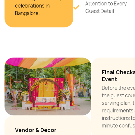
Attention to Every
celebrations in
Guest Detail
Bangalore.
Final Check
Event
Before the ev
the guest cou
serving plan, 
requirements 
instructions to
minute confus
Vendor & Décor