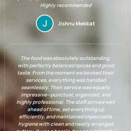
Highly recommended
Jishnu Mekkat
The food was absolutely outstanding,
with perfectly balanced spices and good
taste. From the moment we booked their
services, everything was handled
seamlessly. Their service was equally
impressive—punctual, organized, and
highly professional. The staff arrived well
ahead of time, set everything up
efficiently, and maintained impeccable
hygiene with clean and neatly arranged