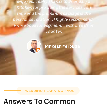
enjoyed.. really Thanks to Bhandary's
Kitchen for providing the services.. on
time and the preminum package is the
best for decoration.. I highly recommend..
FYI we book for Veg menu.. with Live Chat
counter.
Pinkesh Yerpude
WEDDING PLANNING FAQS
Answers To Common