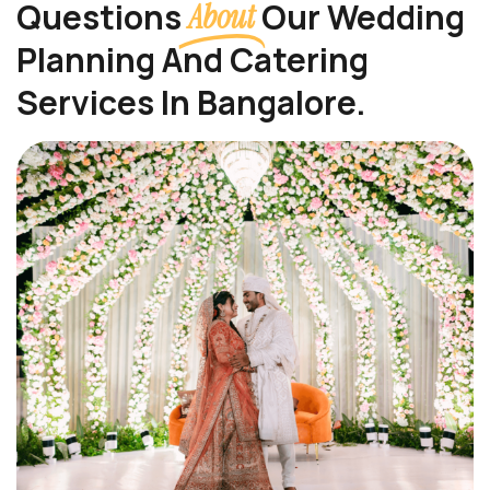
Questions
Our Wedding
About
Planning And Catering
Services In Bangalore.