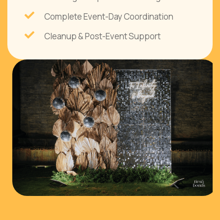
Complete Event-Day Coordination
Cleanup & Post-Event Support