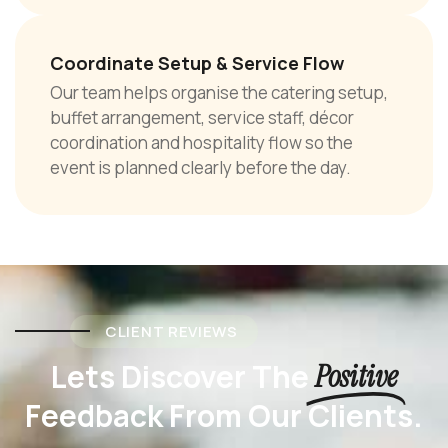
Coordinate Setup & Service Flow
Our team helps organise the catering setup,
buffet arrangement, service staff, décor
coordination and hospitality flow so the
event is planned clearly before the day.
CLIENT REVIEWS
Lets Discover The
Positive
Feedback From Our Clients.