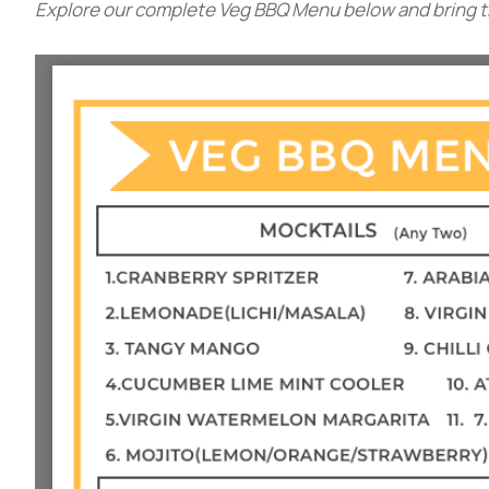
Explore our complete Veg BBQ Menu below and bring the