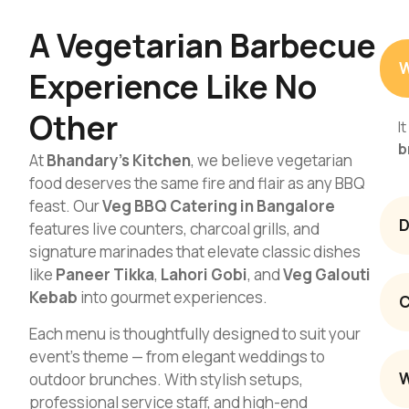
A Vegetarian Barbecue
W
Experience Like No
Other
I
b
At
Bhandary’s Kitchen
, we believe vegetarian
food deserves the same fire and flair as any BBQ
feast. Our
Veg BBQ Catering in Bangalore
D
features live counters, charcoal grills, and
signature marinades that elevate classic dishes
like
Paneer Tikka
,
Lahori Gobi
, and
Veg Galouti
Kebab
into gourmet experiences.
C
Each menu is thoughtfully designed to suit your
event’s theme — from elegant weddings to
W
outdoor brunches. With stylish setups,
professional service staff, and high-end