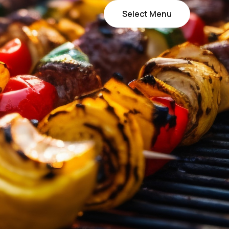
Select Menu