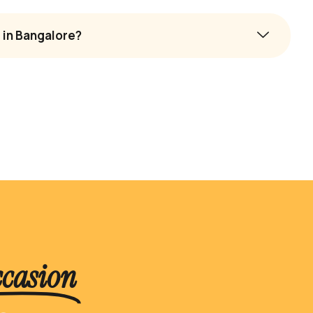
 in Bangalore?
ccasion