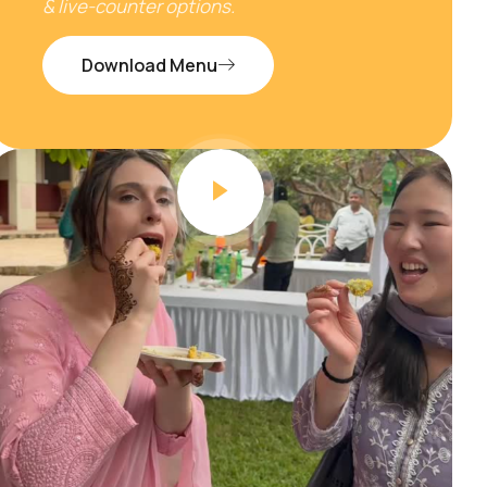
& live-counter options.
Download Menu