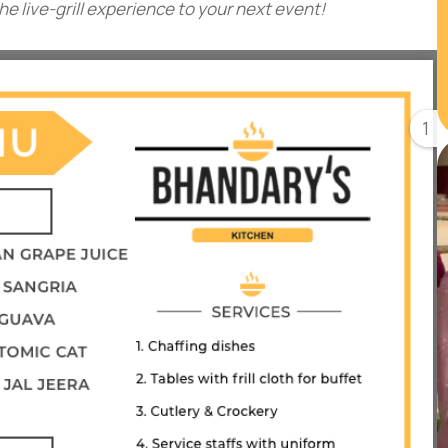
 live-grill experience to your next event!
1