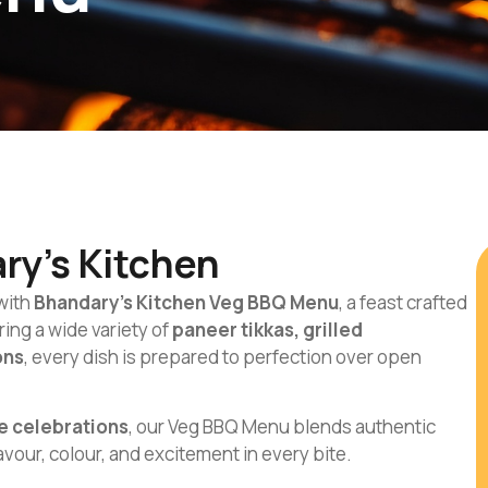
ry’s Kitchen
 with
Bhandary’s Kitchen Veg BBQ Menu
, a feast crafted
ing a wide variety of
paneer tikkas, grilled
ons
, every dish is prepared to perfection over open
e celebrations
, our Veg BBQ Menu blends authentic
lavour, colour, and excitement in every bite.