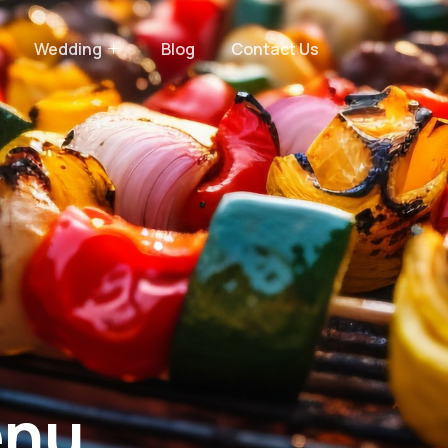
Wedding
Blog
Contact Us
nu