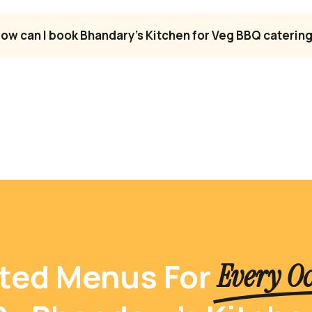
ow can I book Bhandary’s Kitchen for Veg BBQ catering
ted Menus For
Every O