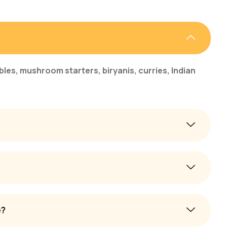
bles, mushroom starters, biryanis, curries, Indian
e?