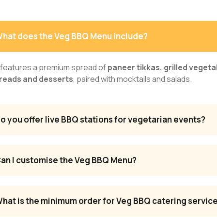
hat does the Veg BBQ Menu include?
t features a premium spread of
paneer tikkas, grilled vegeta
reads and desserts
, paired with mocktails and salads.
o you offer live BBQ stations for vegetarian events?
an I customise the Veg BBQ Menu?
hat is the minimum order for Veg BBQ catering servic