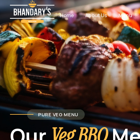
Home
About Us
Menu
PURE VEG MENU
Our
Me
Veg BBQ