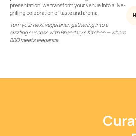
presentation, we transform your venue into a live-
grilling celebration of taste and aroma.
H
Turn your next vegetarian gathering into a
sizzling success with Bhandary’s Kitchen — where
BBQ meets elegance.
Cura