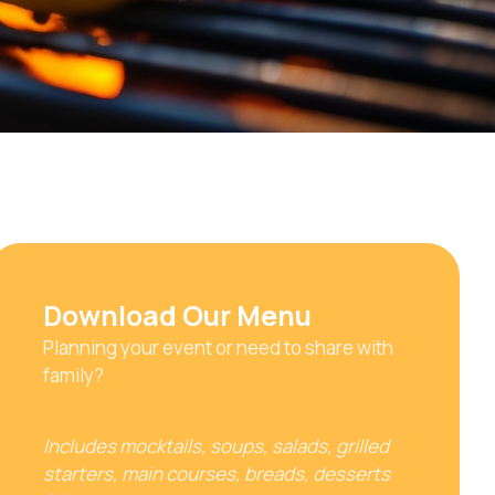
Download Our Menu
Planning your event or need to share with
family?
Includes mocktails, soups, salads, grilled
starters, main courses, breads, desserts