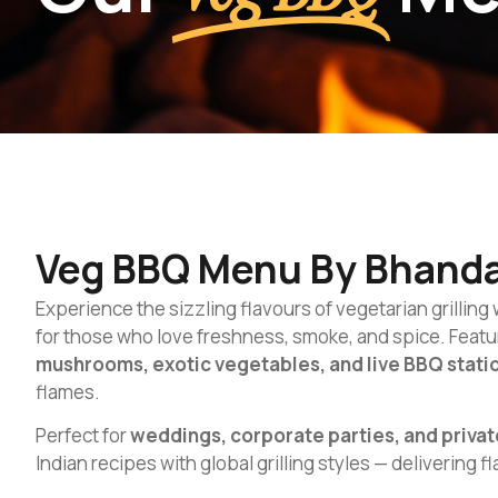
Veg BBQ Menu By Bhanda
Experience the sizzling flavours of vegetarian grilling
for those who love freshness, smoke, and spice. Featur
mushrooms, exotic vegetables, and live BBQ stati
flames.
Perfect for
weddings, corporate parties, and privat
Indian recipes with global grilling styles — delivering f