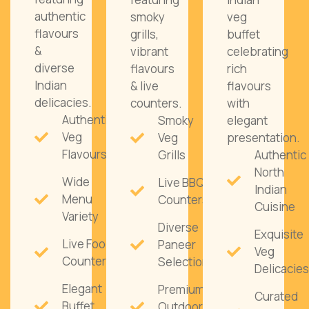
authentic
smoky
veg
flavours
grills,
buffet
&
vibrant
celebrating
diverse
flavours
rich
Indian
& live
flavours
delicacies.
counters.
with
Authentic
Smoky
elegant
Veg
Veg
presentation.
Flavours
Grills
Authentic
North
Wide
Live BBQ
Indian
Menu
Counters
Cuisine
Variety
Diverse
Exquisite
Live Food
Paneer
Veg
Counters
Selections
Delicacies
Elegant
Premium
Curated
Buffet
Outdoor