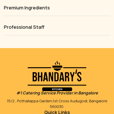
Premium Ingredients
Professional Staff
#1 Catering Service Provider in Bangalore
15/2 , Pothallappa Garden,1st Cross Audugodi, Bangalore
560030
Quick Links