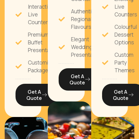
Interactive
Live
Authentic
Live
Counters
Regional
Counters
Flavours
Colourful
Premium
Dessert
Elegant
Buffet
Options
Wedding
Presentation
Presentation
Custom
Customisable
Party
Packages
Themes
Get A
Quote
Get A
Get A
Quote
Quote