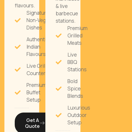
flavours.
& live
Signature
barbecue
Non-Veg
stations.
Dishes
Premium
Grilled
Authentic
Meats
Indian
Flavours
Live
BBQ
Live Grill
Stations
Counters
Bold
Premium
Spice
Buffet
Blends
Setup
Luxurious
Outdoor
Get A
Setup
Quote