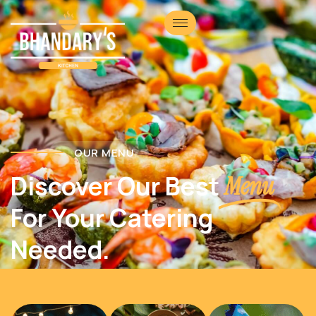
OUR MENU
Discover Our Best
Menu
For Your Catering
Needed.