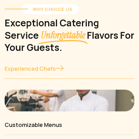
WHY CHOICE US
Exceptional Catering
Service
Flavors For
Unforgettable
Your Guests.
Experienced Chefs
Customizable Menus