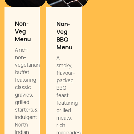
Non-
Non-
Veg
Veg
Menu
BBQ
Menu
A rich
non-
A
vegetarian
smoky,
buffet
flavour-
featuring
packed
classic
BBQ
gravies,
feast
grilled
featuring
starters,&
grilled
indulgent
meats,
North
rich
Indian
marinades