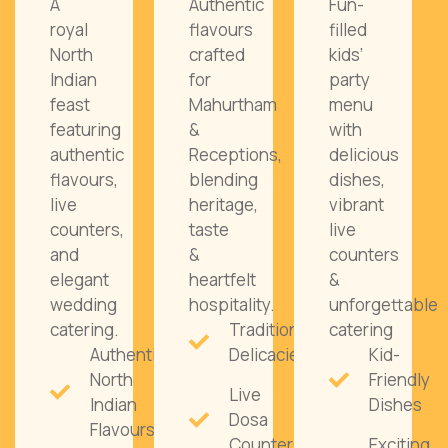
A
Authentic
Fun-
royal
flavours
filled
North
crafted
kids’
Indian
for
party
feast
Mahurtham
menu
featuring
&
with
authentic
Receptions,
delicious
flavours,
blending
dishes,
live
heritage,
vibrant
counters,
taste
live
and
&
counters
elegant
heartfelt
&
wedding
hospitality.
unforgettable
catering.
Traditional
catering
Authentic
Delicacies
Kid-
North
Friendly
Live
Indian
Dishes
Dosa
Flavours
Counters
Exciting