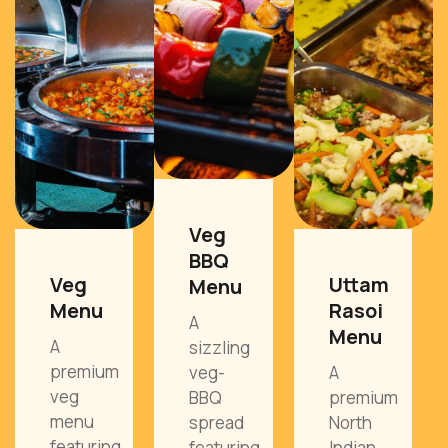
Veg
BBQ
Veg
Uttam
Menu
Menu
Rasoi
A
Menu
A
sizzling
premium
veg-
A
veg
BBQ
premium
menu
spread
North
featuring
featuring
Indian