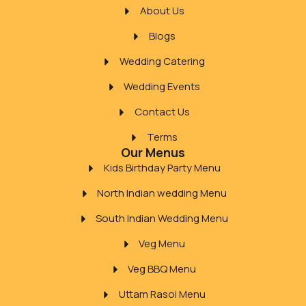
About Us
Blogs
Wedding Catering
Wedding Events
Contact Us
Terms
Our Menus
Kids Birthday Party Menu
North Indian wedding Menu
South Indian Wedding Menu
Veg Menu
Veg BBQ Menu
Uttam Rasoi Menu