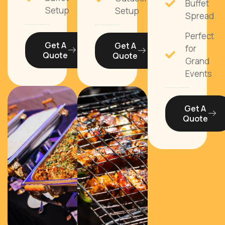
Buffet
Setup
Setup
Spread
Perfect
Get A
Get A
for
Quote
Quote
Grand
Events
Get A
Quote