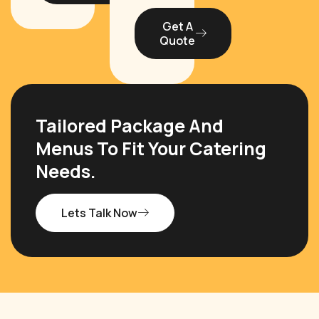
Get A
Quote
Tailored Package And
Menus To Fit Your Catering
Needs.
Lets Talk Now