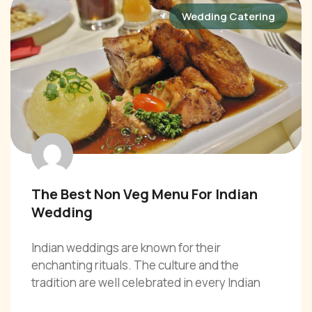
Wedding Catering
The Best Non Veg Menu For Indian
Wedding
Indian weddings are known for their
enchanting rituals. The culture and the
tradition are well celebrated in every Indian