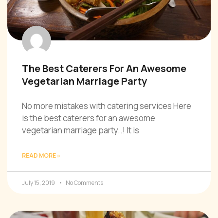
The Best Caterers For An Awesome
Vegetarian Marriage Party
No more mistakes with catering services Here
is the best caterers for an awesome
vegetarian marriage party..! It is
READ MORE »
July 15, 2019
No Comments