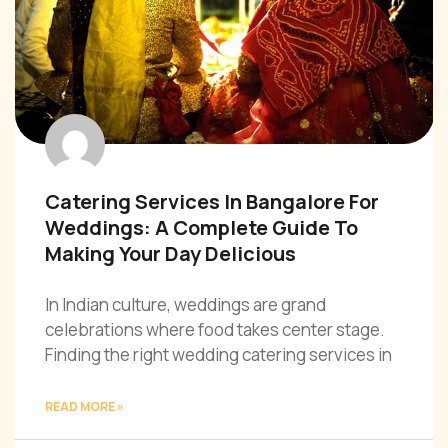
Catering Services In Bangalore For
Weddings: A Complete Guide To
Making Your Day Delicious
In Indian culture, weddings are grand
celebrations where food takes center stage.
Finding the right wedding catering services in
READ MORE »