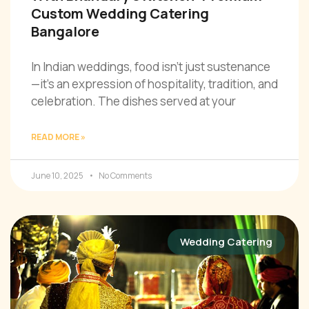
Custom Wedding Catering
Bangalore
In Indian weddings, food isn’t just sustenance
—it’s an expression of hospitality, tradition, and
celebration. The dishes served at your
READ MORE »
June 10, 2025
No Comments
Wedding Catering