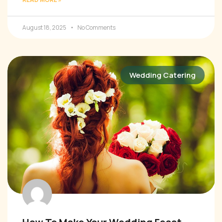
August 18, 2025
No Comments
Wedding Catering