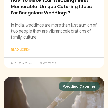
How To Make Your Wedding Feast
Memorable: Unique Catering Ideas
For Bangalore Weddings?
In India, weddings are more than just a union of
two people they are vibrant celebrations of
family, culture,
READ MORE »
August 13, 2025
No Comments
Wedding Catering