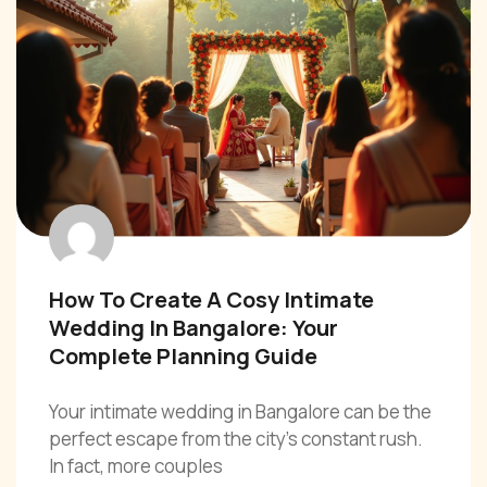
How To Create A Cosy Intimate
Wedding In Bangalore: Your
Complete Planning Guide
Your intimate wedding in Bangalore can be the
perfect escape from the city’s constant rush.
In fact, more couples