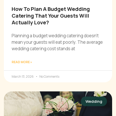
How To Plan A Budget Wedding
Catering That Your Guests Will
Actually Love?
Planning a budget wedding catering doesn’t
mean your guests will eat poorly. The average
wedding catering cost stands at
READ MORE »
March 13, 2026
No Comments
Wedding