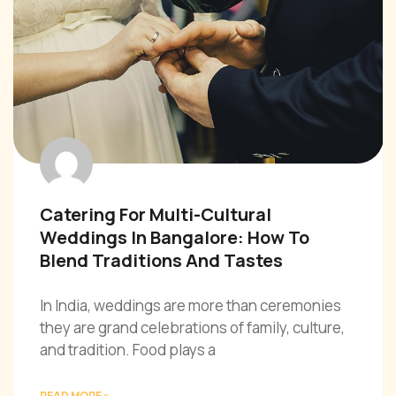
Catering For Multi-Cultural
Weddings In Bangalore: How To
Blend Traditions And Tastes
In India, weddings are more than ceremonies
they are grand celebrations of family, culture,
and tradition. Food plays a
READ MORE »