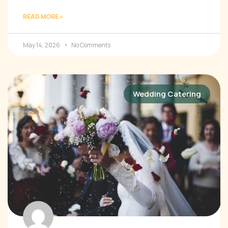
READ MORE »
May 14, 2026
No Comments
Wedding Catering