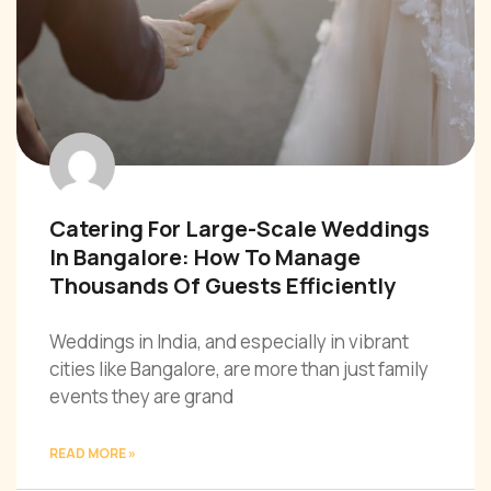
Catering For Large-Scale Weddings
In Bangalore: How To Manage
Thousands Of Guests Efficiently
Weddings in India, and especially in vibrant
cities like Bangalore, are more than just family
events they are grand
READ MORE »