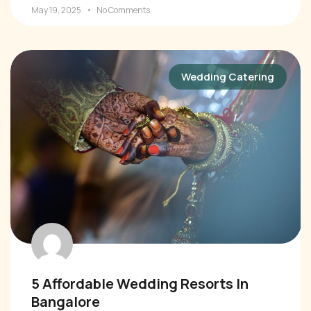
May 19, 2025
No Comments
Wedding Catering
5 Affordable Wedding Resorts In
Bangalore