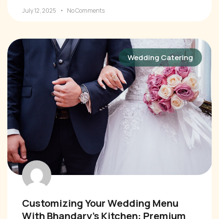
July 12, 2025
No Comments
Wedding Catering
Customizing Your Wedding Menu
With Bhandary’s Kitchen: Premium