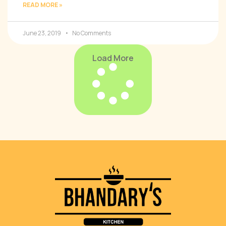
READ MORE »
June 23, 2019
No Comments
Load More