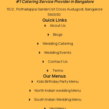
#1 Catering Service Provider in Bangalore
15/2 , Pothallappa Garden,1st Cross Audugodi, Bangalore
560030
Quick Links
About Us
Blogs
Wedding Catering
Wedding Events
Contact Us
Terms
Our Menus
Kids Birthday Party Menu
North Indian wedding Menu
South Indian Wedding Menu
Veg Menu