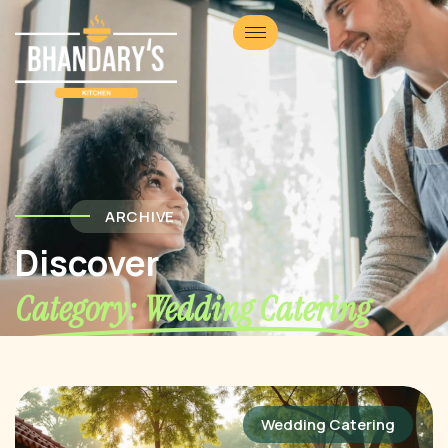
ARCHIVE
Discover
Category: Wedding Catering
Wedding Catering