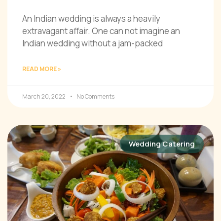
An Indian wedding is always a heavily
extravagant affair. One can not imagine an
Indian wedding without a jam-packed
READ MORE »
March 20, 2022
No Comments
Wedding Catering