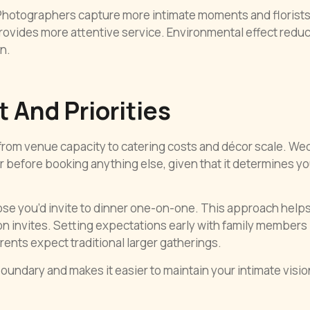
. Photographers capture more intimate moments and florist
rovides more attentive service. Environmental effect redu
n.
 And Priorities
rom venue capacity to catering costs and décor scale. We
before booking anything else, given that it determines yo
hose you’d invite to dinner one-on-one. This approach help
ion invites. Setting expectations early with family members
ents expect traditional larger gatherings.
oundary and makes it easier to maintain your intimate visio