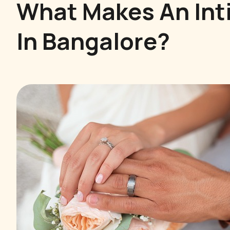
What Makes An Int
In Bangalore?