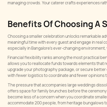
managing crowds. Your caterer crafts experiences rat
Benefits Of Choosing A 
Choosing a smaller celebration unlocks remarkable ad
meaningful time with every guest and engage in real c
especially in Bangalore’s ever-changing environment,
Financial flexibility ranks among the most practical b
allows you to reallocate funds towards elements that r
upgrade your photography package, or secure better q
with fewer logistics to coordinate and fewer opinions
The pressure that accompanies large weddings dissolv
offers space for family brunches before the ceremony 
become less of a concern when you coordinate smaller
accommodate 200 people, from heritage bungalows to 