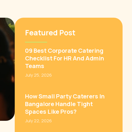
Featured Post
09 Best Corporate Catering
Checklist For HR And Admin
Teams
July 25, 2026
How Small Party Caterers In
Bangalore Handle Tight
Spaces Like Pros?
July 22, 2026