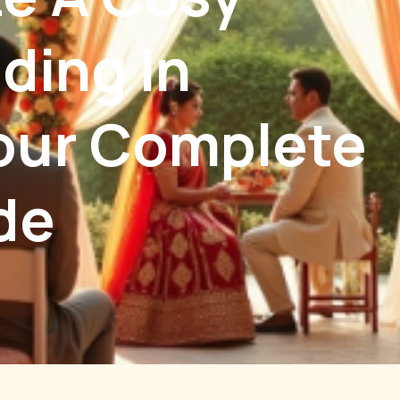
ding In
our Complete
de