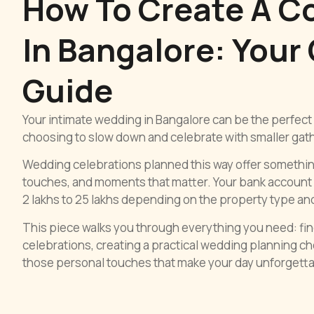
How To Create A C
In Bangalore: Your
Guide
Your intimate wedding in Bangalore can be the perfect 
choosing to slow down and celebrate with smaller gathe
Wedding celebrations planned this way offer somethi
touches, and moments that matter. Your bank account 
2 lakhs to 25 lakhs depending on the property type an
This piece walks you through everything you need: fi
celebrations, creating a practical wedding planning ch
those personal touches that make your day unforgetta