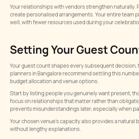
Your relationships with vendors strengthen naturally
create personalised arrangements. Your entire team p
well, with fewer resources used during your celebratio
Setting Your Guest Count
Your guest count shapes every subsequent decision, f
planners in Bangalore recommend settling this number 
budget allocation and venue options.
Start by listing people you genuinely want present, t
focus on relationships that matter rather than obligat
prevents misunderstandings later, especially when par
Your chosen venue’s capacity also provides a natural b
without lengthy explanations.