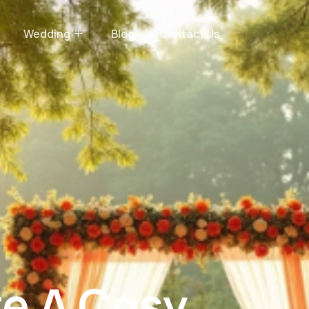
Wedding
Blog
Contact Us
e A Cosy