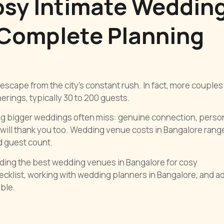
osy Intimate Weddin
 Complete Planning
escape from the city’s constant rush. In fact, more couples
rings, typically 30 to 200 guests.
ng bigger weddings often miss: genuine connection, perso
will thank you too. Wedding venue costs in Bangalore rang
d guest count.
nding the best wedding venues in Bangalore for cosy
ecklist, working with wedding planners in Bangalore, and a
ble.