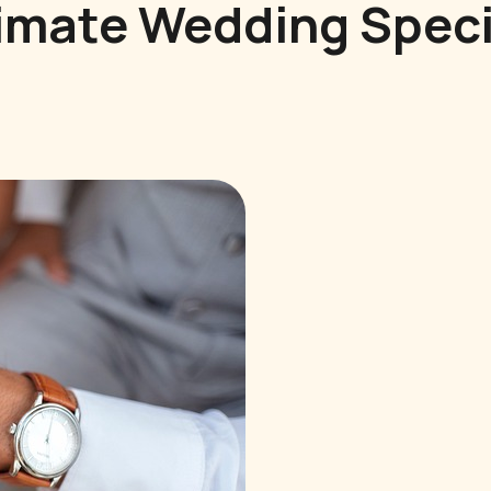
imate Wedding Speci