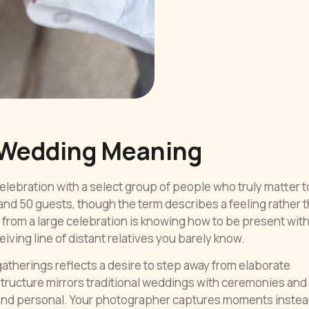
 Wedding Meaning
lebration with a select group of people who truly matter t
nd 50 guests, though the term describes a feeling rather t
from a large celebration is knowing how to be present wit
ving line of distant relatives you barely know.
therings reflects a desire to step away from elaborate
tructure mirrors traditional weddings with ceremonies and
 and personal. Your photographer captures moments instea