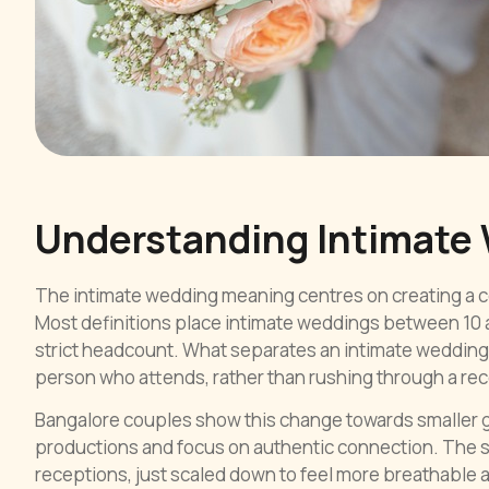
Understanding Intimate
The intimate wedding meaning centres on creating a ce
Most definitions place intimate weddings between 10 a
strict headcount. What separates an intimate wedding 
person who attends, rather than rushing through a recei
Bangalore couples show this change towards smaller ga
productions and focus on authentic connection. The s
receptions, just scaled down to feel more breathable