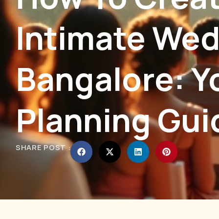
Intimate Wed
Bangalore: Y
Planning Gui
SHARE POST :