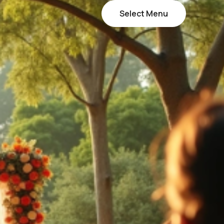
Select Menu