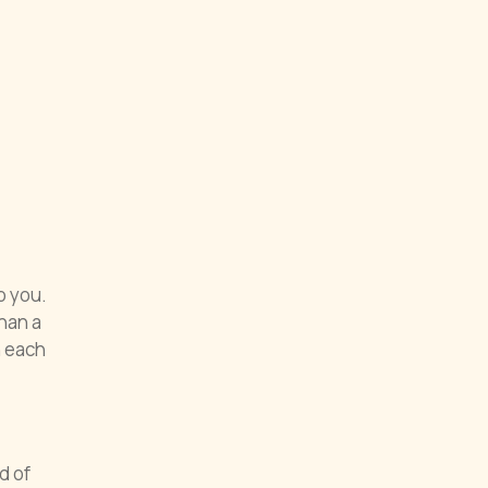
o you.
han a
h each
d of