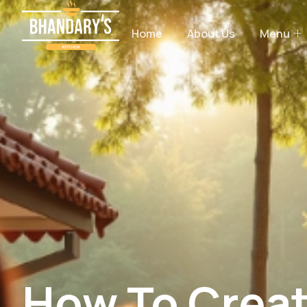
Home
About Us
Menu
How To Creat