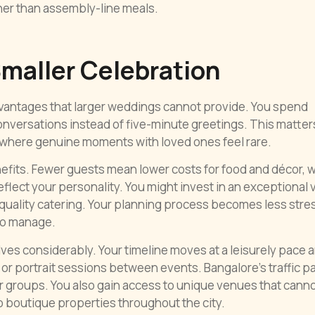
her than assembly-line meals.
Smaller Celebration
vantages that larger weddings cannot provide. You spend
onversations instead of five-minute greetings. This matter
 where genuine moments with loved ones feel rare.
enefits. Fewer guests mean lower costs for food and décor, 
eflect your personality. You might invest in an exceptional
uality catering. Your planning process becomes less stre
 to manage.
es considerably. Your timeline moves at a leisurely pace 
or portrait sessions between events. Bangalore’s traffic p
 groups. You also gain access to unique venues that cann
boutique properties throughout the city.