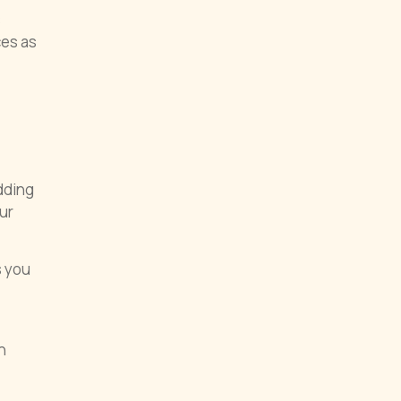
s
ces as
dding
ur
s you
n