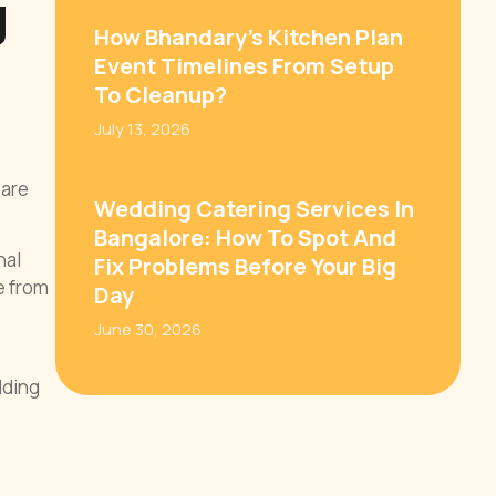
g
How Bhandary’s Kitchen Plan
Event Timelines From Setup
To Cleanup?
July 13, 2026
 are
Wedding Catering Services In
Bangalore: How To Spot And
nal
Fix Problems Before Your Big
e from
Day
June 30, 2026
dding