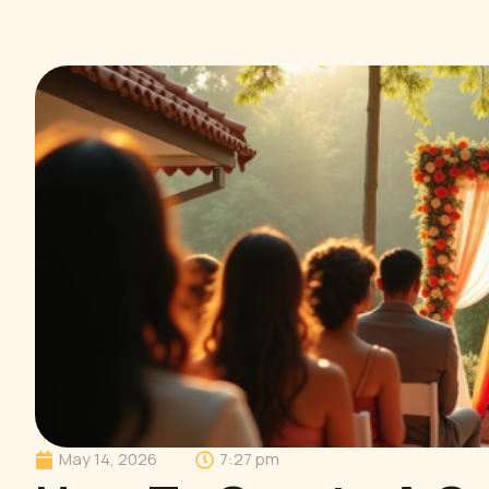
May 14, 2026
7:27 pm